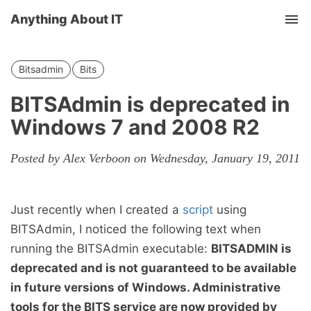
Anything About IT
Tog
nav
Bitsadmin
Bits
BITSAdmin is deprecated in
Windows 7 and 2008 R2
Posted by Alex Verboon on Wednesday, January 19, 2011
Just recently when I created a
script
using
BITSAdmin, I noticed the following text when
running the BITSAdmin executable:
BITSADMIN is
deprecated and is not guaranteed to be available
in future versions of Windows. Administrative
tools for the BITS service are now provided by