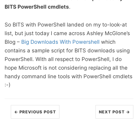
BITS PowerShell cmdlets
.
So BITS with PowerShell landed on my to-look-at
list, but just today I came across Ashley McGlone’s
Blog –
Big Downloads With Powershell
which
contains a sample script for BITS downloads using
PowerShell. With all respect to PowerShell, I do
hope Microsoft is not considering replacing all the
handy command line tools with PowerShell cmdlets
:-)
← PREVIOUS POST
NEXT POST →