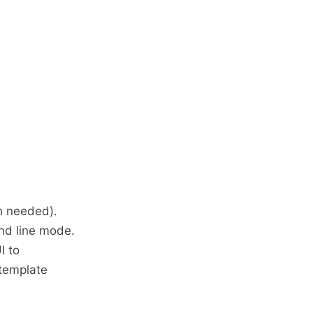
n needed).
nd line mode.
I to
 template