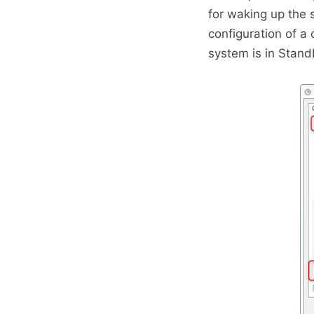
for waking up the
configuration of a
system is in Stan