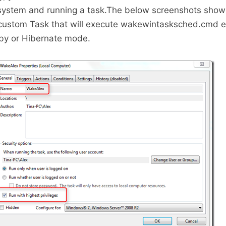
 system and running a task.The below screenshots show
 custom Task that will execute wakewintasksched.cmd e
dby or Hibernate mode.