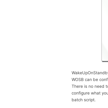
WakeUpOnStandby i
WOSB can be confi
There is no need t
configure what yo
batch script.