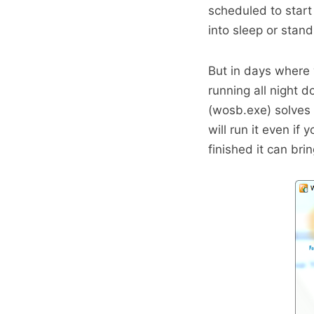
scheduled to start
into sleep or stan
But in days where
running all night 
(wosb.exe) solves
will run it even if
finished it can bri