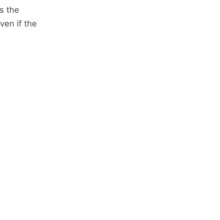
s the
ven if the