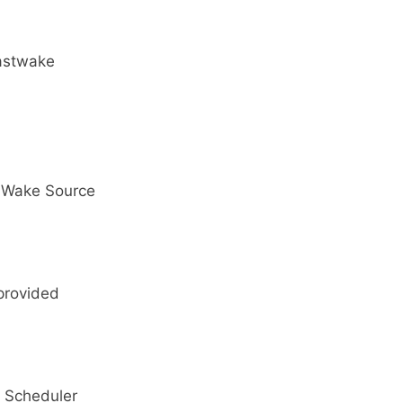
lastwake
1 Wake Source
provided
 Scheduler