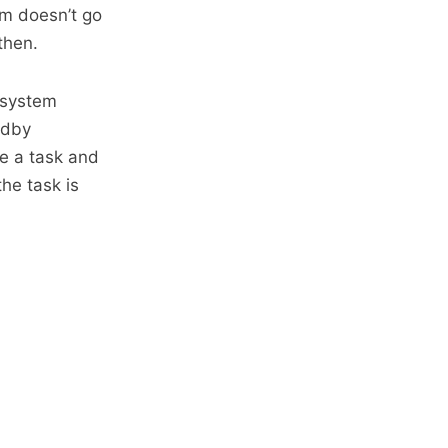
em doesn’t go
then.
 system
ndby
e a task and
the task is