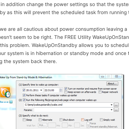
 in addition change the power settings so that the syst
dby as this will prevent the scheduled task from running 
 we are all cautious about power consumption leaving a
doesn’t seem to be right. The FREE Utility WakeUpOnSta
 this problem. WakeUpOnStandby allows you to schedul
 your system is in hibernation or standby mode and once 
ng the system back there.