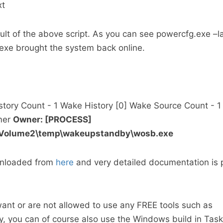
xt
sult of the above script. As you can see powercfg.exe –
exe brought the system back online.
story Count - 1 Wake History [0] Wake Source Count - 
mer
Owner: [PROCESS]
kVolume2\temp\wakeupstandby\wosb.exe
nloaded from
here
and very detailed documentation is 
want or are not allowed to use any FREE tools such as
you can of course also use the Windows build in Task