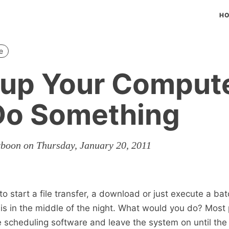
H
e
up Your Comput
Do Something
rboon on Thursday, January 20, 2011
 start a file transfer, a download or just execute a bat
sis in the middle of the night. What would you do? Most 
scheduling software and leave the system on until the 