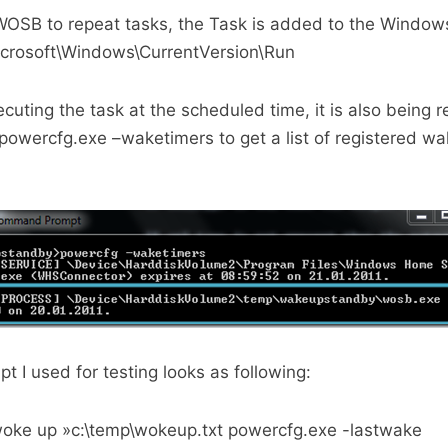
OSB to repeat tasks, the Task is added to the Windows
crosoft\Windows\CurrentVersion\Run
uting the task at the scheduled time, it is also being r
powercfg.exe –waketimers to get a list of registered w
t I used for testing looks as following:
woke up »c:\temp\wokeup.txt powercfg.exe -lastwake