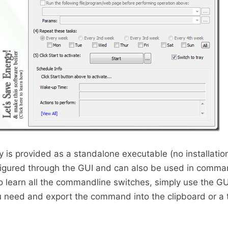
s provided as a standalone executable (no installatio
gured through the GUI and can also be used in comma
o learn all the commandline switches, simply use the GU
u need and export the command into the clipboard or a