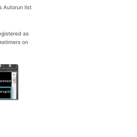
 Autorun list
egistered as
aketimers on