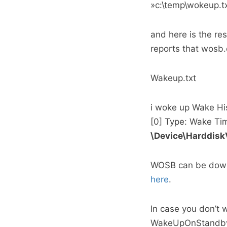
»c:\temp\wokeup.t
and here is the re
reports that wosb.
Wakeup.txt
i woke up Wake Hi
[0] Type: Wake Ti
\Device\Harddis
WOSB can be dow
here
.
In case you don’t 
WakeUpOnStandby, 