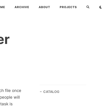
OME
ARCHIVE
ABOUT
PROJECTS
er
ch file once
CATALOG
people will
task is