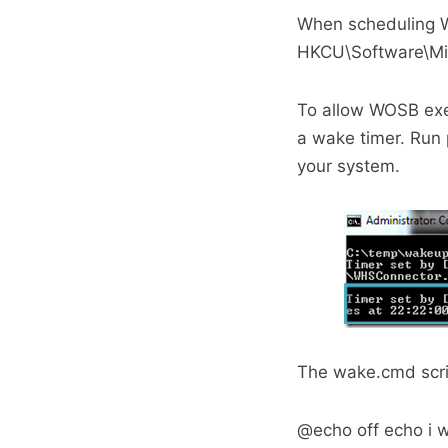
When scheduling W
HKCU\Software\Mi
To allow WOSB exec
a wake timer. Run 
your system.
The wake.cmd scrip
@echo off echo i 