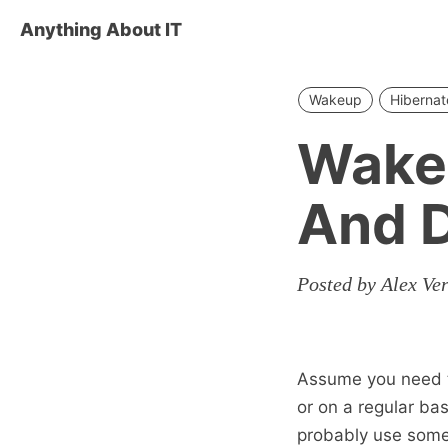
Anything About IT
Wakeup
Hibernat
Wake
And 
Posted by Alex Ve
Assume you need to
or on a regular ba
probably use some 