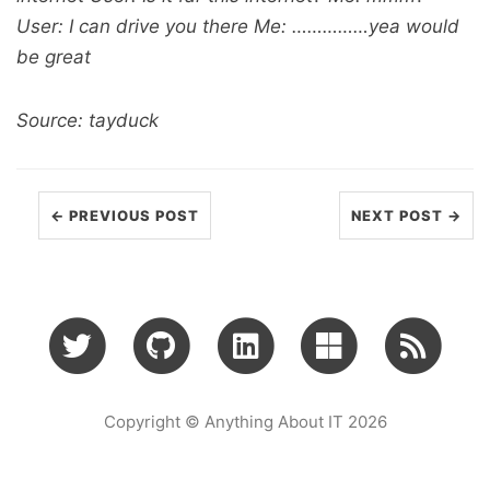
User: I can drive you there Me: ……………yea would
be great
Source: tayduck
← PREVIOUS POST
NEXT POST →
Copyright © Anything About IT 2026