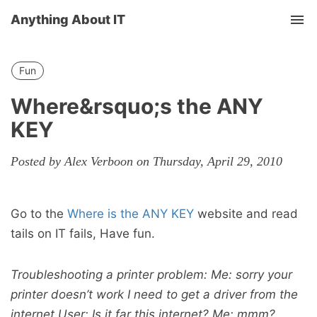
Anything About IT
Tog
nav
Fun
Where&rsquo;s the ANY
KEY
Posted by Alex Verboon on Thursday, April 29, 2010
Go to the
Where is the ANY KEY
website and read
tails on IT fails, Have fun.
Troubleshooting a printer problem: Me: sorry your
printer doesn’t work I need to get a driver from the
internet User: Is it far this internet? Me: mmm?