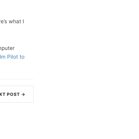
e’s what I
puter
m Pilot to
XT POST →