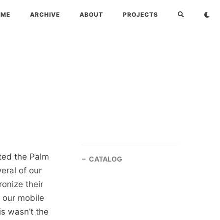
OME
ARCHIVE
ABOUT
PROJECTS
ted the Palm
CATALOG
eral of our
onize their
 our mobile
is wasn’t the