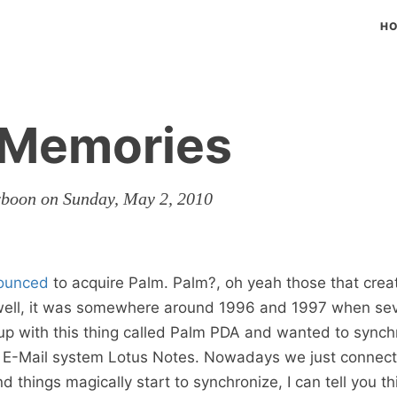
H
 Memories
rboon on Sunday, May 2, 2010
ounced
to acquire Palm. Palm?, oh yeah those that crea
 well, it was somewhere around 1996 and 1997 when sev
p with this thing called Palm PDA and wanted to synchr
r E-Mail system Lotus Notes. Nowadays we just connect
 things magically start to synchronize, I can tell you th