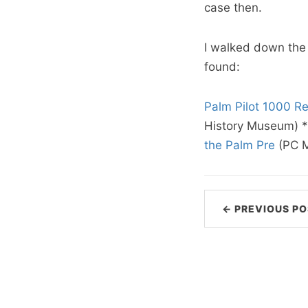
case then.
I walked down the
found:
Palm Pilot 1000 Re
History Museum) *
the Palm Pre
(PC 
← PREVIOUS PO