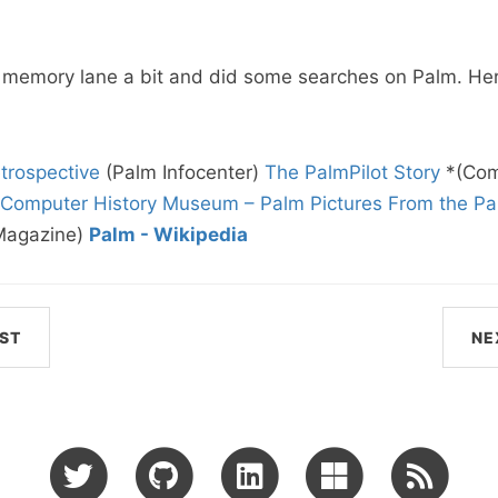
 memory lane a bit and did some searches on Palm. Her
trospective
(Palm Infocenter)
The PalmPilot Story
*(Com
Computer History Museum – Palm Pictures
From the Pal
Magazine)
Palm - Wikipedia
ST
NE