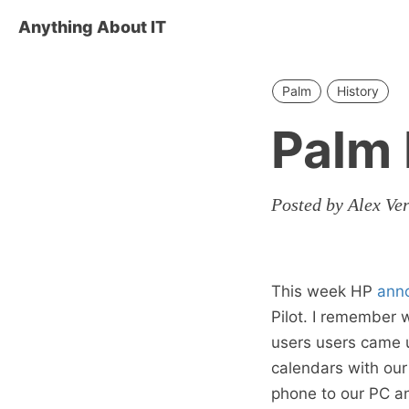
Anything About IT
Palm
History
Palm
Posted by Alex Ve
This week HP
ann
Pilot. I remember
users users came u
calendars with ou
phone to our PC and