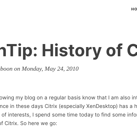
H
Tip: History of C
rboon on Monday, May 24, 2010
owing my blog on a regular basis know that I am also in
Since in these days Citrix (especially XenDesktop) has a 
t of interests, I spend some time today to find some inf
f Citrix. So here we go: