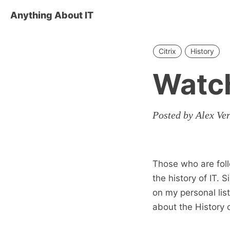
Anything About IT
Citrix
History
Watch
Posted by Alex Ve
Those who are foll
the history of IT. 
on my personal lis
about the History o