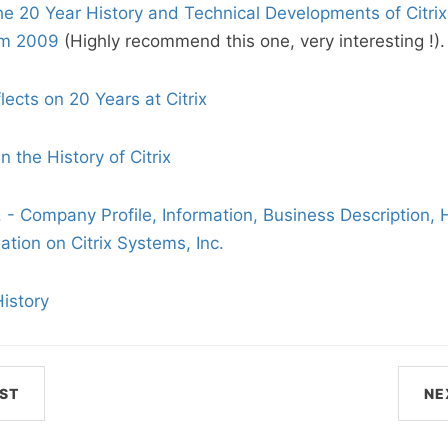
he 20 Year History and Technical Developments of Citri
um 2009
(Highly recommend this one, very interesting !).
ects on 20 Years at Citrix
n the History of Citrix
. - Company Profile, Information, Business Description, H
tion on Citrix Systems, Inc.
History
ST
NE