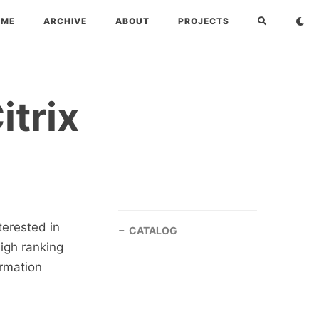
OME
ARCHIVE
ABOUT
PROJECTS
itrix
terested in
CATALOG
high ranking
ormation