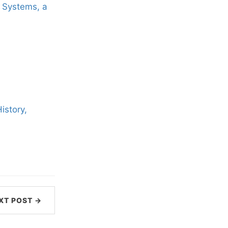
x Systems, a
istory,
XT POST →