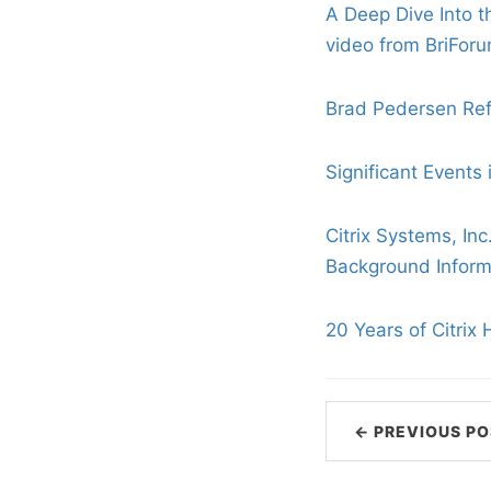
A Deep Dive Into t
video from BriFor
Brad Pedersen Refl
Significant Events i
Citrix Systems, Inc
Background Informa
20 Years of Citrix 
← PREVIOUS PO