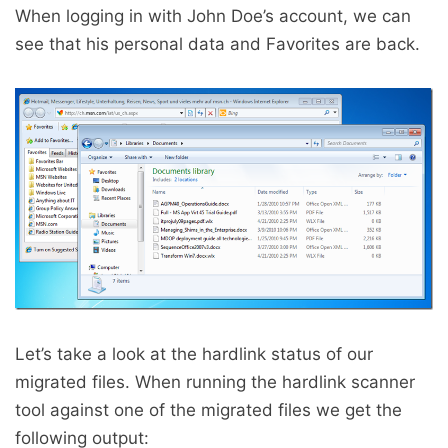
When logging in with John Doe’s account, we can
see that his personal data and Favorites are back.
Let’s take a look at the hardlink status of our
migrated files. When running the hardlink scanner
tool against one of the migrated files we get the
following output: