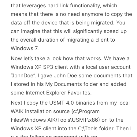
that leverages hard link functionality, which
means that there is no need anymore to copy the
data off the device that is being migrated. You
can imagine that this will significantly speed up
the overall duration of migrating a client to
Windows 7.
Now let’s take a look how that works. We have a
Windows XP SP3 client with a local user account
“JohnDoe”. I gave John Doe some documents that
I stored in his My Documents folder and added
some Internet Explorer Favorites.
Next I copy the USMT 4.0 binaries from my local
WAIK installation source (c:\Program
Files\Windows AIK\Tools\USMT\x86) on to the
Windows XP client into the C;\Tools folder. Then I