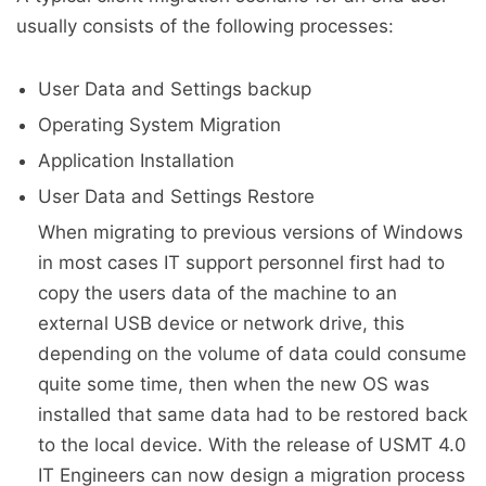
usually consists of the following processes:
User Data and Settings backup
Operating System Migration
Application Installation
User Data and Settings Restore
When migrating to previous versions of Windows
in most cases IT support personnel first had to
copy the users data of the machine to an
external USB device or network drive, this
depending on the volume of data could consume
quite some time, then when the new OS was
installed that same data had to be restored back
to the local device. With the release of USMT 4.0
IT Engineers can now design a migration process