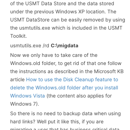
of the USMT Data Store and the data stored
under the previous Windows XP location. The
USMT DataStore can be easily removed by using
the usmtutils.exe which is included in the USMT
Toolkit.
usmtutils.exe /rd
C:\migdata
Now we only have to take care of the
Windows.old folder, to get rid of that one follow
the instructions as described in the Microsoft KB
article
How to use the Disk Cleanup feature to
delete the Windows.old folder after you install
Windows Vista
(the content also applies for
Windows 7).
So there is no need to backup data when using
hard links? Well put it like this, if you are
migrating a user that has business critical data