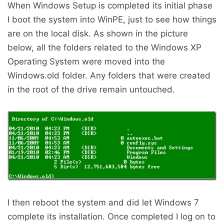
When Windows Setup is completed its initial phase
I boot the system into WinPE, just to see how things
are on the local disk. As shown in the picture
below, all the folders related to the Windows XP
Operating System were moved into the
Windows.old folder. Any folders that were created
in the root of the drive remain untouched.
I then reboot the system and did let Windows 7
complete its installation. Once completed I log on to