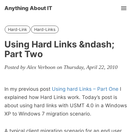
Anything About IT
Tog
nav
Hard-Link
Hard-Links
Using Hard Links &ndash;
Part Two
Posted by Alex Verboon on Thursday, April 22, 2010
In my previous post
Using hard Links – Part One
I
explained how Hard Links work. Today’s post is
about using hard links with USMT 4.0 in a Windows
XP to Windows 7 migration scenario.
A typical client migration scenario for an end user