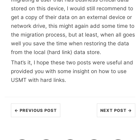
stored on this device, I would still recommend to
get a copy of their data on an external device or
network drive, this might again add some time to
the migration process, but at least, when all goes
well you save the time when restoring the data
from the local (hard link) data store.
That’s it, I hope these two posts were useful and
provided you with some insight on how to use
USMT with hard links.
← PREVIOUS POST
NEXT POST →