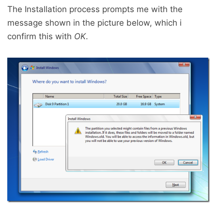
The Installation process prompts me with the
message shown in the picture below, which i
confirm this with
OK
.