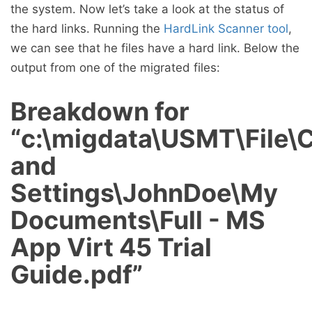
the system. Now let’s take a look at the status of
the hard links. Running the
HardLink Scanner tool
,
we can see that he files have a hard link. Below the
output from one of the migrated files:
Breakdown for
“c:\migdata\USMT\File
and
Settings\JohnDoe\My
Documents\Full - MS
App Virt 45 Trial
Guide.pdf”