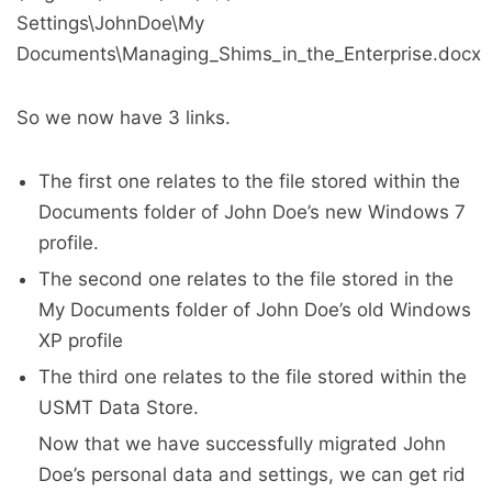
Settings\JohnDoe\My
Documents\Managing_Shims_in_the_Enterprise.docx
So we now have 3 links.
The first one relates to the file stored within the
Documents folder of John Doe’s new Windows 7
profile.
The second one relates to the file stored in the
My Documents folder of John Doe’s old Windows
XP profile
The third one relates to the file stored within the
USMT Data Store.
Now that we have successfully migrated John
Doe’s personal data and settings, we can get rid