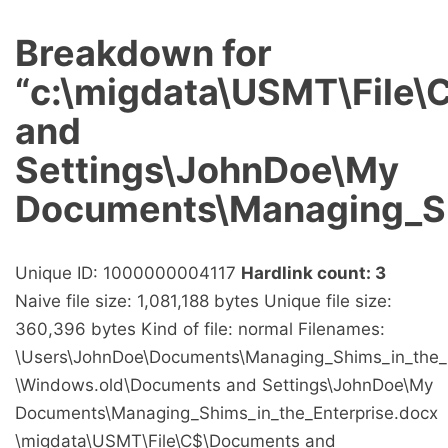
Breakdown for
“c:\migdata\USMT\File
and
Settings\JohnDoe\My
Documents\Managing_Sh
Unique ID: 1000000004117
Hardlink count: 3
Naive file size: 1,081,188 bytes Unique file size:
360,396 bytes Kind of file: normal Filenames:
\Users\JohnDoe\Documents\Managing_Shims_in_the_E
\Windows.old\Documents and Settings\JohnDoe\My
Documents\Managing_Shims_in_the_Enterprise.docx
\migdata\USMT\File\C$\Documents and