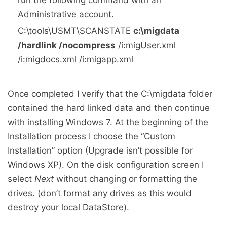
run the following command with an
Administrative account.
C:\tools\USMT\SCANSTATE
c:\migdata
/hardlink /nocompress
/i:migUser.xml
/i:migdocs.xml /i:migapp.xml
Once completed I verify that the C:\migdata folder
contained the hard linked data and then continue
with installing Windows 7. At the beginning of the
Installation process I choose the “Custom
Installation” option (Upgrade isn’t possible for
Windows XP). On the disk configuration screen I
select
Next
without changing or formatting the
drives. (don’t format any drives as this would
destroy your local DataStore).