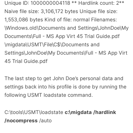
Unique ID: 1000000004118 ** Hardlink count: 2**
Naive file size: 3,106,172 bytes Unique file size:
1,553,086 bytes Kind of file: normal Filenames:
\Windows.old\Documents and Settings\JohnDoe\My
Documents\Full - MS App Virt 45 Trial Guide.pdf
\migdata\USMT\File\C$\Documents and
Settings\JohnDoe\My Documents\Full - MS App Virt
45 Trial Guide.pdf
The last step to get John Doe’s personal data and
settings back into his profile is done by running the
following USMT loadstate command.
C:\tools\USMT\loadstate
c:\migdata
/hardlink
/nocompress
/auto