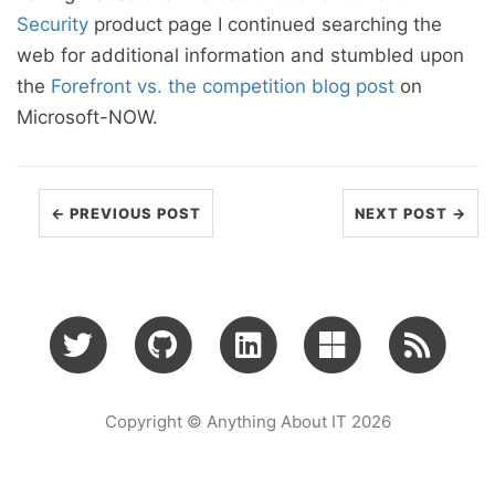
Security
product page I continued searching the
web for additional information and stumbled upon
the
Forefront vs. the competition blog post
on
Microsoft-NOW.
← PREVIOUS POST
NEXT POST →
Copyright © Anything About IT 2026