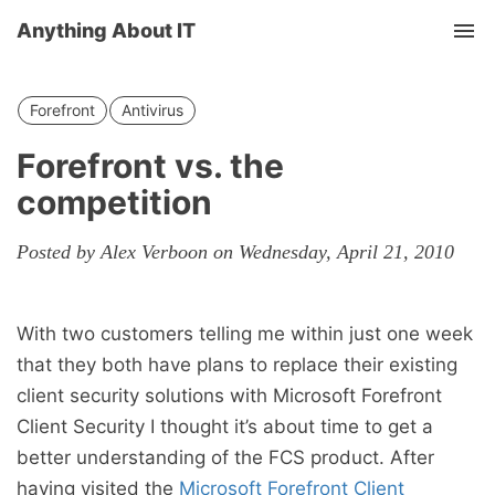
Anything About IT
Tog
nav
Forefront
Antivirus
Forefront vs. the
competition
Posted by Alex Verboon on Wednesday, April 21, 2010
With two customers telling me within just one week
that they both have plans to replace their existing
client security solutions with Microsoft Forefront
Client Security I thought it’s about time to get a
better understanding of the FCS product. After
having visited the
Microsoft Forefront Client