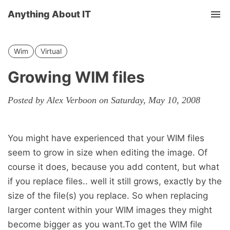
Anything About IT
Tog
nav
Wim
Virtual
Growing WIM files
Posted by Alex Verboon on Saturday, May 10, 2008
You might have experienced that your WIM files
seem to grow in size when editing the image. Of
course it does, because you add content, but what
if you replace files.. well it still grows, exactly by the
size of the file(s) you replace. So when replacing
larger content within your WIM images they might
become bigger as you want.To get the WIM file