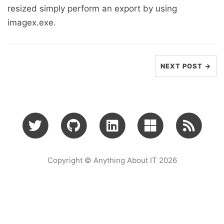
resized simply perform an export by using
imagex.exe.
NEXT POST →
Copyright © Anything About IT 2026