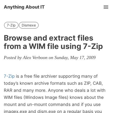
Anything About IT
Tog
nav
7-Zip
Dismexe
Browse and extract files
from a WIM file using 7-Zip
Posted by Alex Verboon on Sunday, May 17, 2009
7-Zip
is a free file archiver supporting many of
today’s known archive formats such as ZIP, CAB,
RAR and many more. Anyone who deals a lot with
WIM files (Windows Image files) knows about the
mount and un-mount commands and if you use
imagex.exe and dism.exe on a regular basis you