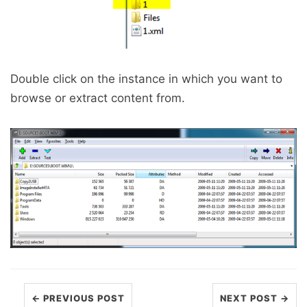
Double click on the instance in which you want to
browse or extract content from.
← PREVIOUS POST
NEXT POST →