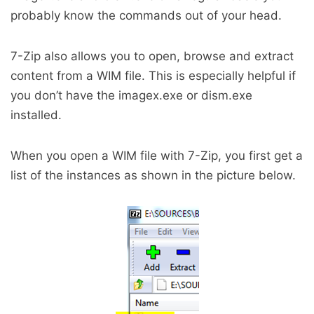
probably know the commands out of your head.
7-Zip also allows you to open, browse and extract
content from a WIM file. This is especially helpful if
you don’t have the imagex.exe or dism.exe
installed.
When you open a WIM file with 7-Zip, you first get a
list of the instances as shown in the picture below.