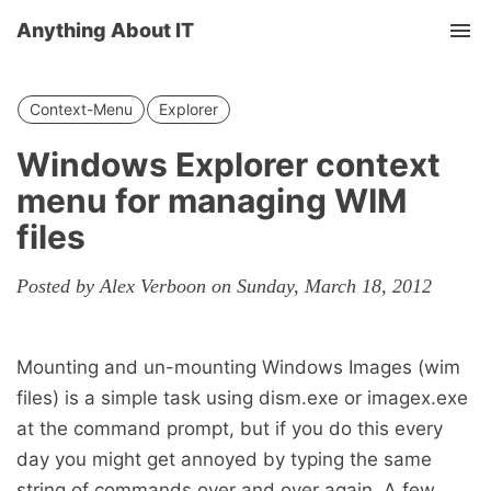
Anything About IT
Tog
nav
Context-Menu
Explorer
Windows Explorer context
menu for managing WIM
files
Posted by Alex Verboon on Sunday, March 18, 2012
Mounting and un-mounting Windows Images (wim
files) is a simple task using dism.exe or imagex.exe
at the command prompt, but if you do this every
day you might get annoyed by typing the same
string of commands over and over again. A few