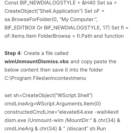
Const BIF_NEWDIALOGSTYLE = &H40 Set sa =
CreateObject(“Shell.Application”) Set oF =
sa.BrowseForFolder(0, “My Computer:”,
BIF_EDITBOX Or BIF_NEWDIALOGSTYLE, 17) Set fi =
oF.Items.Item FolderBrowse = fi.Path end function
Step 4
: Create a file called
wimUnmountDismiss.vbs
and copy paste the
below content then save it into the folder
C:\Program Files\wimcontextmenu
set sh=CreateObject(“WScript.Shell”)
cmdLineArg=WScript.Arguments.Item(0)
constructedCmdLine=“elevate64.exe -wait4exit
dism.exe /Unmount-wim /MountDir:” & chr(34) &
cmdLineArg & chr(34) & " /discard” sh.Run