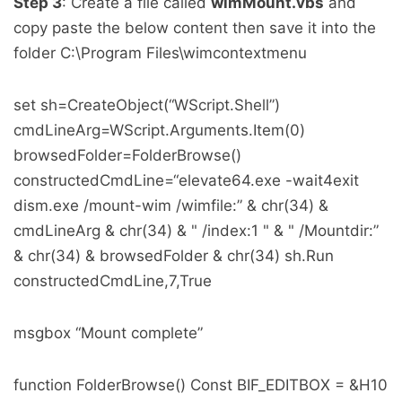
Step 3
: Create a file called
wimMount.vbs
and
copy paste the below content then save it into the
folder C:\Program Files\wimcontextmenu
set sh=CreateObject(“WScript.Shell”)
cmdLineArg=WScript.Arguments.Item(0)
browsedFolder=FolderBrowse()
constructedCmdLine=“elevate64.exe -wait4exit
dism.exe /mount-wim /wimfile:” & chr(34) &
cmdLineArg & chr(34) & " /index:1 " & " /Mountdir:”
& chr(34) & browsedFolder & chr(34) sh.Run
constructedCmdLine,7,True
msgbox “Mount complete”
function FolderBrowse() Const BIF_EDITBOX = &H10