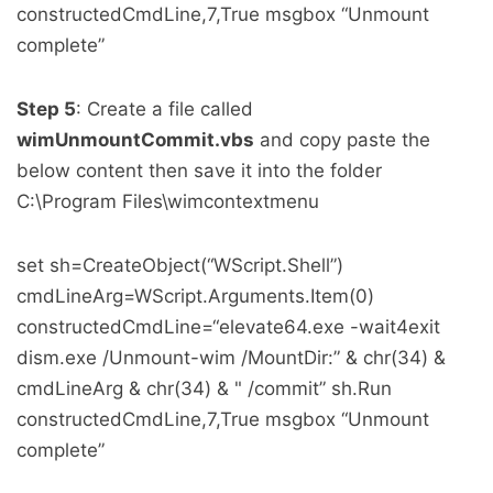
constructedCmdLine,7,True msgbox “Unmount
complete”
Step 5
: Create a file called
wimUnmountCommit.vbs
and copy paste the
below content then save it into the folder
C:\Program Files\wimcontextmenu
set sh=CreateObject(“WScript.Shell”)
cmdLineArg=WScript.Arguments.Item(0)
constructedCmdLine=“elevate64.exe -wait4exit
dism.exe /Unmount-wim /MountDir:” & chr(34) &
cmdLineArg & chr(34) & " /commit” sh.Run
constructedCmdLine,7,True msgbox “Unmount
complete”