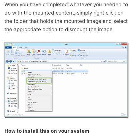
When you have completed whatever you needed to
do with the mounted content, simply right click on
the folder that holds the mounted image and select
the appropriate option to dismount the image.
How to install this on your system