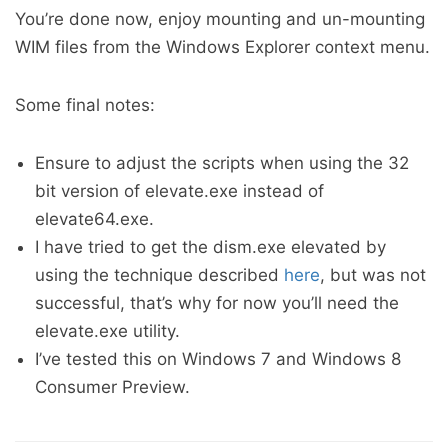
You’re done now, enjoy mounting and un-mounting
WIM files from the Windows Explorer context menu.
Some final notes:
Ensure to adjust the scripts when using the 32
bit version of elevate.exe instead of
elevate64.exe.
I have tried to get the dism.exe elevated by
using the technique described
here
, but was not
successful, that’s why for now you’ll need the
elevate.exe utility.
I’ve tested this on Windows 7 and Windows 8
Consumer Preview.