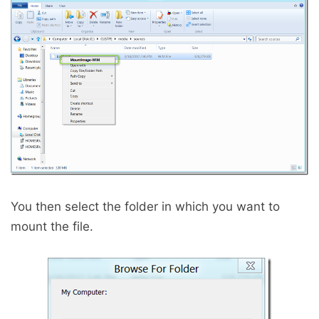
You then select the folder in which you want to
mount the file.