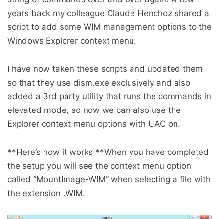
years back my colleague Claude Henchoz shared a
script to add some WIM management options to the
Windows Explorer context menu.
I have now taken these scripts and updated them
so that they use dism.exe exclusively and also
added a 3rd party utility that runs the commands in
elevated mode, so now we can also use the
Explorer context menu options with UAC on.
**Here’s how it works **When you have completed
the setup you will see the context menu option
called “MountImage-WIM” when selecting a file with
the extension .WIM.