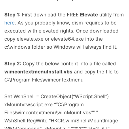
Step 1
: First download the FREE
Elevate
utility from
here
. As you probably know, dism requires to be
executed with elevated rights. Once downloaded
copy elevate.exe or elevate64.exe into the
c:\windows folder so Windows will always find it.
Step 2
: Copy the below content into a file called
wimcontextmenuInstall.vbs
and copy the file to
C:\Program Files\wimcontextmenu
Set WshShell = CreateObject(“WScript.Shell”)
xMount=“wscript.exe ““C:\Program
Files\wimcontextmenu\wimMount.vbs”” "
WshShell.RegWrite “HKCR.wim\Shell\MountImage-
WIM\Command", xMount & " “"%1"””,“REG_SZ”