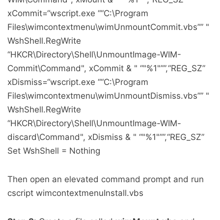
xCommit=“wscript.exe ““C:\Program
Files\wimcontextmenu\wimUnmountCommit.vbs”” "
WshShell.RegWrite
“HKCR\Directory\Shell\UnmountImage-WIM-
Commit\Command", xCommit & " “"%1"””,“REG_SZ”
xDismiss=“wscript.exe ““C:\Program
Files\wimcontextmenu\wimUnmountDismiss.vbs”” "
WshShell.RegWrite
“HKCR\Directory\Shell\UnmountImage-WIM-
discard\Command", xDismiss & " “"%1"””,“REG_SZ”
Set WshShell = Nothing
Then open an elevated command prompt and run
cscript wimcontextmenuInstall.vbs