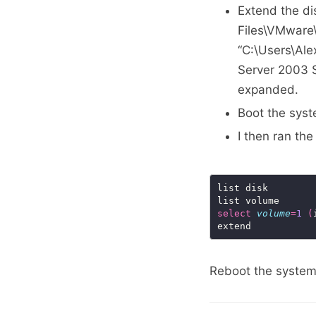
Extend the di
Files\VMwar
“C:\Users\Al
Server 2003 St
expanded.
Boot the sys
I then ran th
select
volume
=
1
(
Reboot the system