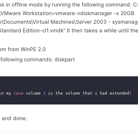
sk in offline mode by running the following command: C
e\VMware Workstation>vmware-vdiskmanager -x 20GB
ex\Documents\Virtual Machines\Server 2003 - sysmana
andard Edition-cl1.vmdk” It then takes a while until the
tem from WinPE 2.0
e following commands: diskpart
in my 
case
 volume 
1
 is the volume that i had extended
)
 and done.