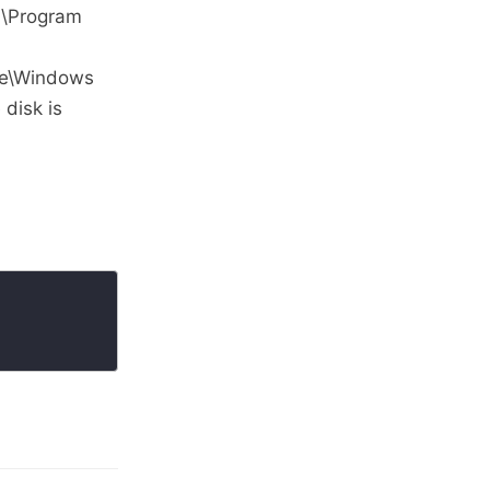
:\Program
ge\Windows
 disk is