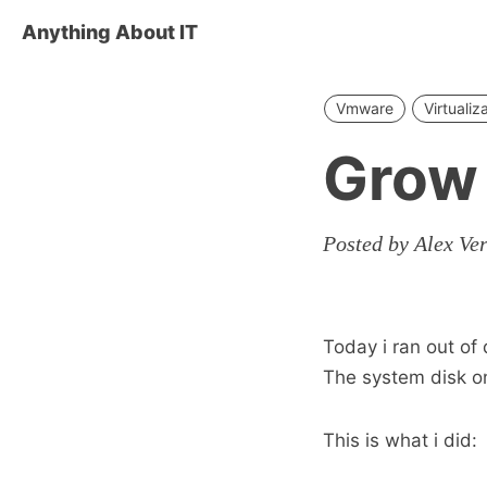
Anything About IT
Vmware
Virtualiz
Grow
Posted by Alex Ve
Today i ran out of
The system disk o
This is what i did: