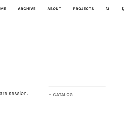
OME
ARCHIVE
ABOUT
PROJECTS
are session.
CATALOG