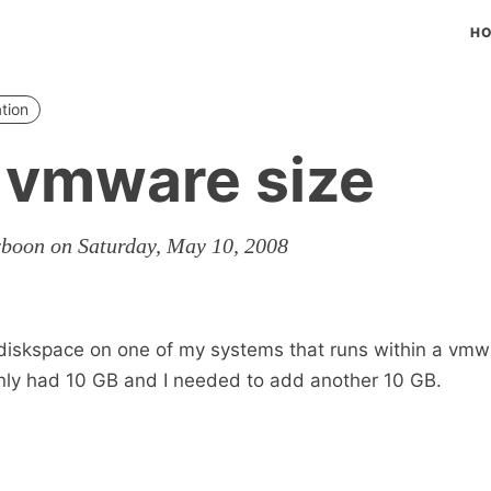
H
ation
 vmware size
rboon on Saturday, May 10, 2008
 diskspace on one of my systems that runs within a vmw
nly had 10 GB and I needed to add another 10 GB.