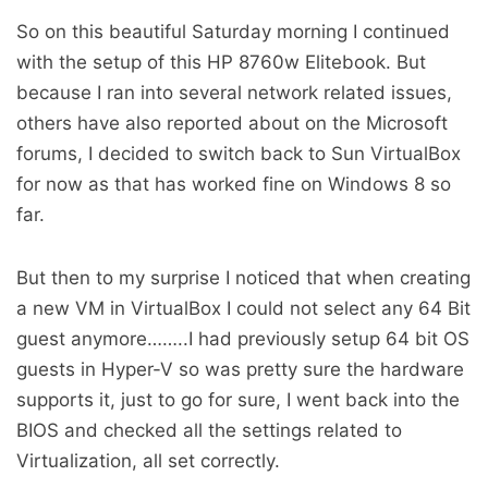
So on this beautiful Saturday morning I continued
with the setup of this HP 8760w Elitebook. But
because I ran into several network related issues,
others have also reported about on the Microsoft
forums, I decided to switch back to Sun VirtualBox
for now as that has worked fine on Windows 8 so
far.
But then to my surprise I noticed that when creating
a new VM in VirtualBox I could not select any 64 Bit
guest anymore……..I had previously setup 64 bit OS
guests in Hyper-V so was pretty sure the hardware
supports it, just to go for sure, I went back into the
BIOS and checked all the settings related to
Virtualization, all set correctly.