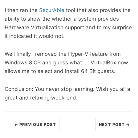
I then ran the
SecurAble
tool that also provides the
ability to show the whether a system provides
Hardware Virtualization support and to my surprise
it indicated it would not.
Well finally I removed the Hyper-V feature from
Windows 8 CP and guess what……VirtualBox now
allows me to select and install 64 Bit guests.
Conclusion: You never stop learning. Wish you all a
great and relaxing week-end.
← PREVIOUS POST
NEXT POST →