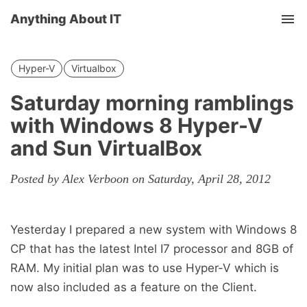
Anything About IT
Tog
nav
Hyper-V
Virtualbox
Saturday morning ramblings
with Windows 8 Hyper-V
and Sun VirtualBox
Posted by Alex Verboon on Saturday, April 28, 2012
Yesterday I prepared a new system with Windows 8
CP that has the latest Intel I7 processor and 8GB of
RAM. My initial plan was to use Hyper-V which is
now also included as a feature on the Client.