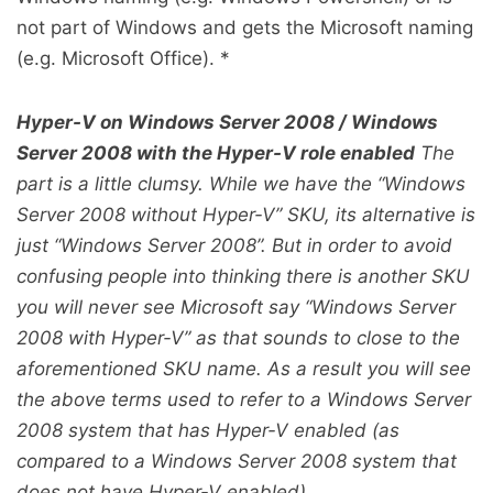
not part of Windows and gets the Microsoft naming
(e.g. Microsoft Office). *
Hyper-V on Windows Server 2008 / Windows
Server 2008 with the Hyper-V role enabled
The
part is a little clumsy. While we have the “Windows
Server 2008 without Hyper-V” SKU, its alternative is
just “Windows Server 2008”. But in order to avoid
confusing people into thinking there is another SKU
you will never see Microsoft say “Windows Server
2008 with Hyper-V” as that sounds to close to the
aforementioned SKU name. As a result you will see
the above terms used to refer to a Windows Server
2008 system that has Hyper-V enabled (as
compared to a Windows Server 2008 system that
does not have Hyper-V enabled).