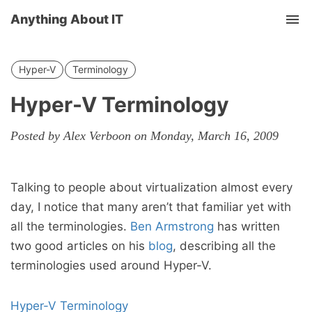
Anything About IT
Tog
nav
Hyper-V
Terminology
Hyper-V Terminology
Posted by Alex Verboon on Monday, March 16, 2009
Talking to people about virtualization almost every
day, I notice that many aren’t that familiar yet with
all the terminologies.
Ben Armstrong
has written
two good articles on his
blog
, describing all the
terminologies used around Hyper-V.
Hyper-V Terminology