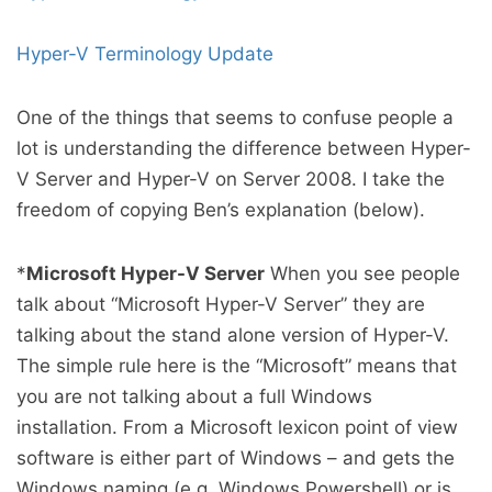
Hyper-V Terminology Update
One of the things that seems to confuse people a
lot is understanding the difference between Hyper-
V Server and Hyper-V on Server 2008. I take the
freedom of copying Ben’s explanation (below).
*
Microsoft Hyper-V Server
When you see people
talk about “Microsoft Hyper-V Server” they are
talking about the stand alone version of Hyper-V.
The simple rule here is the “Microsoft” means that
you are not talking about a full Windows
installation. From a Microsoft lexicon point of view
software is either part of Windows – and gets the
Windows naming (e.g. Windows Powershell) or is