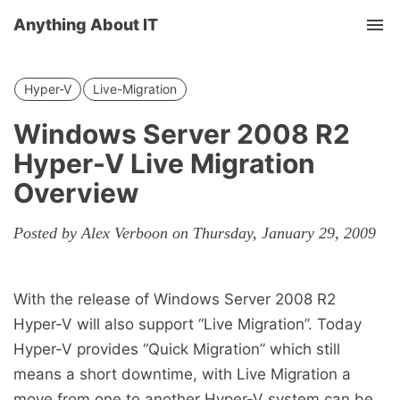
Anything About IT
Tog
nav
Hyper-V
Live-Migration
Windows Server 2008 R2
Hyper-V Live Migration
Overview
Posted by Alex Verboon on Thursday, January 29, 2009
With the release of Windows Server 2008 R2
Hyper-V will also support “Live Migration”. Today
Hyper-V provides “Quick Migration” which still
means a short downtime, with Live Migration a
move from one to another Hyper-V system can be