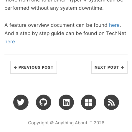
performed without any system downtime.
A feature overview document can be found
here
.
And a step by step guide can be found on TechNet
here
.
← PREVIOUS POST
NEXT POST →
Copyright © Anything About IT 2026