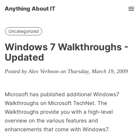
Anything About IT
Tog
nav
Uncategorized
Windows 7 Walkthroughs -
Updated
Posted by Alex Verboon on Thursday, March 19, 2009
Microsoft has published additional Windows7
Walkthroughs on Microsoft TechNet. The
Walkthroughs provide you with a high-level
overview on the various features and
enhancements that come with Windows7.