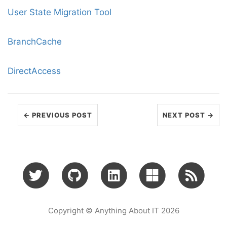
User State Migration Tool
BranchCache
DirectAccess
← PREVIOUS POST
NEXT POST →
Copyright © Anything About IT 2026