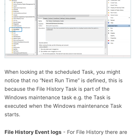
When looking at the scheduled Task, you might
notice that no “Next Run Time” is defined, this is
because the File History Task is part of the
Windows maintenance task e.g. the Task is
executed when the Windows maintenance Task
starts.
File History Event logs
- For File History there are