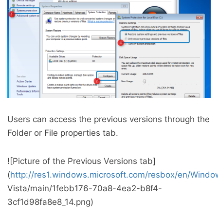
Users can access the previous versions through the
Folder or File properties tab.
![Picture of the Previous Versions tab]
(
http://res1.windows.microsoft.com/resbox/en/Windo
Vista/main/1febb176-70a8-4ea2-b8f4-
3cf1d98fa8e8_14.png)