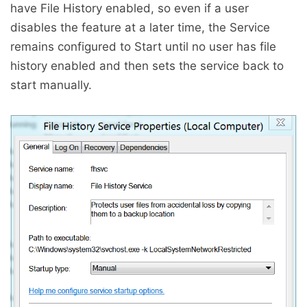
have File History enabled, so even if a user
disables the feature at a later time, the Service
remains configured to Start until no user has file
history enabled and then sets the service back to
start manually.