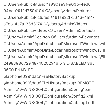
C:\Users\Public\Music
*a990ae9f-a03b-4e80-
94bc-9912d7504104
C:\Users\Admin\Pictures
C:\Users\Public\Pictures
*491e922f-5643-4af4-
a7eb-4e7a138d8174
C:\Users\Admin\Videos
C:\Users\Public\Videos
C:\Users\Admin\Contacts
C:\Users\Admin\Desktop
C:\Users\Admin\Favorites
C:\Users\Admin\AppData\Local\Microsoft\Windows\Fil
C:\Users\Admin\AppData\Local\Microsoft\Windows\Fil
C:\Users\Admin\AppData\Local\Microsoft\Windows\Fil
24986936729
18740202546
5
3
DISABLED
365
3600
ENABLED
\\labhome099\data\FileHistoryBackup
\\labhome099\data\FileHistoryBackup\
REMOTE
Admin\AV-WIN8-004\Configuration\Config1.xml
Admin\AV-WIN8-004\Configuration\Config2.xml
Admin\AV-WIN8-004\Configuration\Catalog1.edb