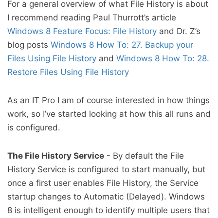
For a general overview of what File History is about
I recommend reading Paul Thurrott’s article
Windows 8 Feature Focus: File History
and Dr. Z’s
blog posts
Windows 8 How To: 27. Backup your
Files Using File History
and
Windows 8 How To: 28.
Restore Files Using File History
As an IT Pro I am of course interested in how things
work, so I’ve started looking at how this all runs and
is configured.
The File History Service
- By default the File
History Service is configured to start manually, but
once a first user enables File History, the Service
startup changes to Automatic (Delayed). Windows
8 is intelligent enough to identify multiple users that