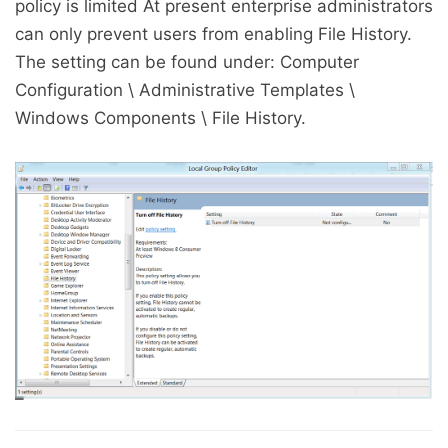
policy is limited At present enterprise administrators
can only prevent users from enabling File History.
The setting can be found under: Computer
Configuration \ Administrative Templates \
Windows Components \ File History.