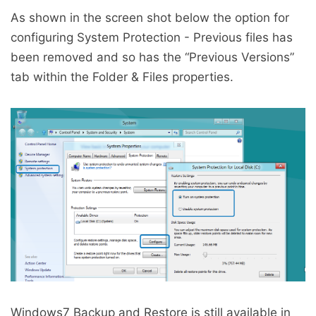
As shown in the screen shot below the option for
configuring System Protection - Previous files has
been removed and so has the “Previous Versions”
tab within the Folder & Files properties.
Windows7 Backup and Restore is still available in