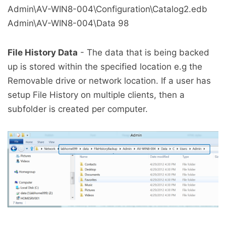
Admin\AV-WIN8-004\Configuration\Catalog2.edb
Admin\AV-WIN8-004\Data
98
File History Data
- The data that is being backed
up is stored within the specified location e.g the
Removable drive or network location. If a user has
setup File History on multiple clients, then a
subfolder is created per computer.