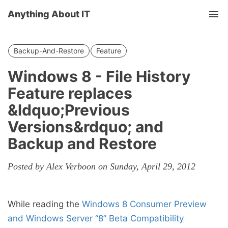
Anything About IT
Tog
nav
Backup-And-Restore
Feature
Windows 8 - File History
Feature replaces
&ldquo;Previous
Versions&rdquo; and
Backup and Restore
Posted by Alex Verboon on Sunday, April 29, 2012
While reading the
Windows 8 Consumer Preview
and Windows Server “8” Beta Compatibility