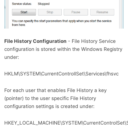
File History Configuration
- File History Service
configuration is stored within the Windows Registry
under:
HKLM\SYSTEM\CurrentControllSet\Services\fhsvc
For each user that enables File History a key
(pointer) to the user specific File History
configuration settings is created under:
HKEY_LOCAL_MACHINE\SYSTEM\CurrentControlSet\Ser