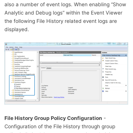
also a number of event logs. When enabling “Show
Analytic and Debug logs” within the Event Viewer
the following File History related event logs are
displayed.
File History Group Policy Configuration
-
Configuration of the File History through group