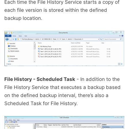
Each time the File History Service starts a copy of
each file version is stored within the defined
backup location.
File History - Scheduled Task
- In addition to the
File History Service that executes a backup based
on the defined backup interval, there’s also a
Scheduled Task for File History.