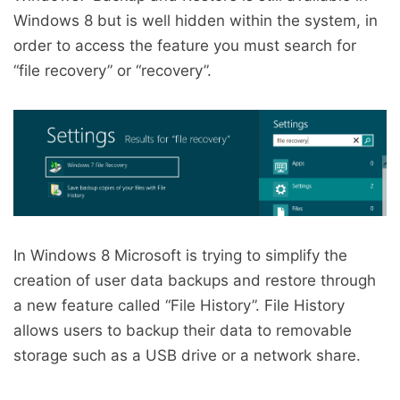
Windows 8 but is well hidden within the system, in
order to access the feature you must search for
“file recovery” or “recovery”.
In Windows 8 Microsoft is trying to simplify the
creation of user data backups and restore through
a new feature called “File History”. File History
allows users to backup their data to removable
storage such as a USB drive or a network share.