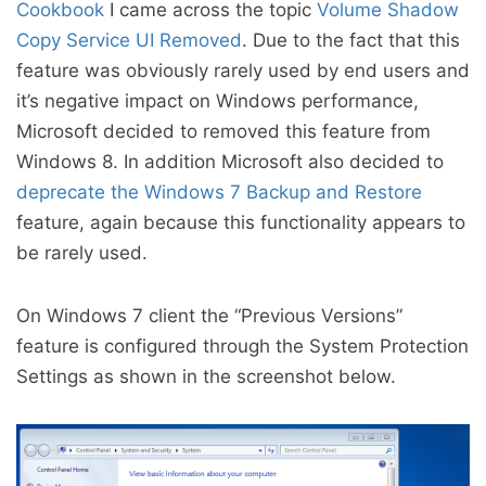
Cookbook
I came across the topic
Volume Shadow
Copy Service UI Removed
. Due to the fact that this
feature was obviously rarely used by end users and
it’s negative impact on Windows performance,
Microsoft decided to removed this feature from
Windows 8. In addition Microsoft also decided to
deprecate the Windows 7 Backup and Restore
feature, again because this functionality appears to
be rarely used.
On Windows 7 client the “Previous Versions”
feature is configured through the System Protection
Settings as shown in the screenshot below.