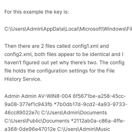
For this example the key is:
C:\Users\Admin\AppData\Local\Microsoft\Windows\File
Then there are 2 files called config1.xml and
config2.xml, both files appear to be identical and I
haven’t figured out yet why there’s two. The config
file holds the configuration settings for the File
History Service.
Admin
Admin
AV-WIN8-004
6f5671be-a258-45cc-
9a08-377ef1c943fb
*7b0db17d-9cd2-4a93-9733-
46cc89022e7c
C:\Users\Admin\Documents
C:\Users\Public\Documents
*2112ab0a-c86a-4ffe-
a368-0de96e47012e
C:\Users\Admin\Music