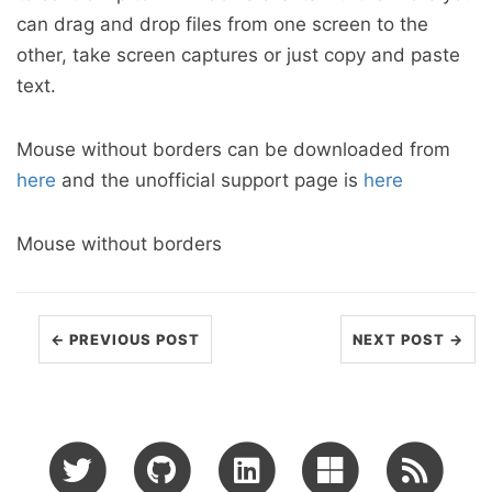
can drag and drop files from one screen to the
other, take screen captures or just copy and paste
text.
Mouse without borders can be downloaded from
here
and the unofficial support page is
here
Mouse without borders
← PREVIOUS POST
NEXT POST →