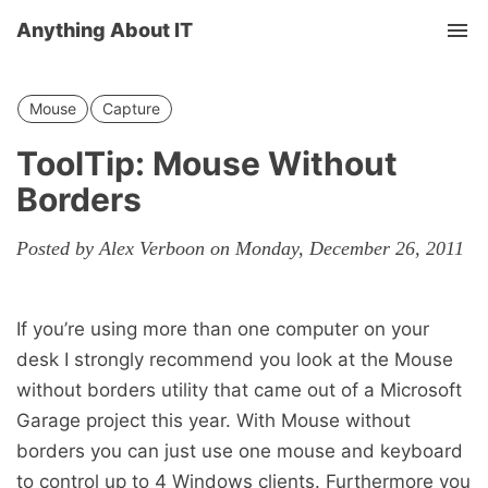
Anything About IT
Tog
nav
Mouse
Capture
ToolTip: Mouse Without
Borders
Posted by Alex Verboon on Monday, December 26, 2011
If you’re using more than one computer on your
desk I strongly recommend you look at the Mouse
without borders utility that came out of a Microsoft
Garage project this year. With Mouse without
borders you can just use one mouse and keyboard
to control up to 4 Windows clients. Furthermore you