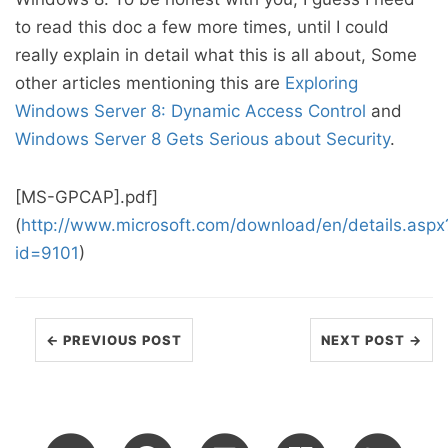
to read this doc a few more times, until I could
really explain in detail what this is all about, Some
other articles mentioning this are
Exploring
Windows Server 8: Dynamic Access Control
and
Windows Server 8 Gets Serious about Security
.
[MS-GPCAP].pdf]
(
http://www.microsoft.com/download/en/details.aspx
id=9101
)
← PREVIOUS POST
NEXT POST →