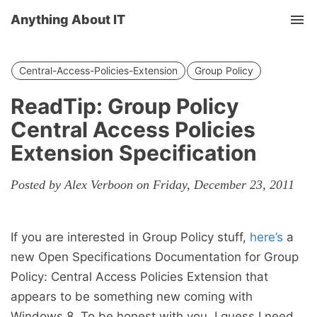
Anything About IT
Tog
nav
Central-Access-Policies-Extension
Group Policy
ReadTip: Group Policy
Central Access Policies
Extension Specification
Posted by Alex Verboon on Friday, December 23, 2011
If you are interested in Group Policy stuff,
here’s
a
new Open Specifications Documentation for Group
Policy: Central Access Policies Extension that
appears to be something new coming with
Windows 8. To be honest with you, I guess I need