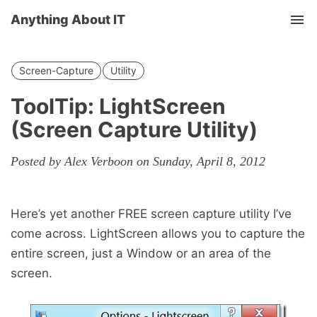
Anything About IT
Tog
nav
Screen-Capture
Utility
ToolTip: LightScreen
(Screen Capture Utility)
Posted by Alex Verboon on Sunday, April 8, 2012
Here’s yet another FREE screen capture utility I’ve
come across. LightScreen allows you to capture the
entire screen, just a Window or an area of the
screen.