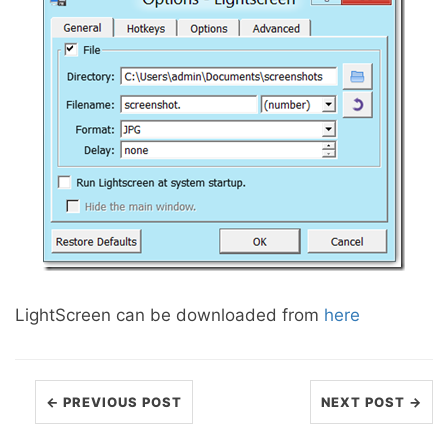
LightScreen can be downloaded from
here
← PREVIOUS POST
NEXT POST →