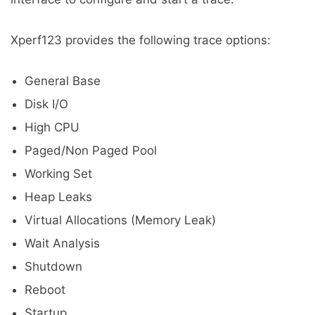
Xperf123 provides the following trace options:
General Base
Disk I/O
High CPU
Paged/Non Paged Pool
Working Set
Heap Leaks
Virtual Allocations (Memory Leak)
Wait Analysis
Shutdown
Reboot
Startup