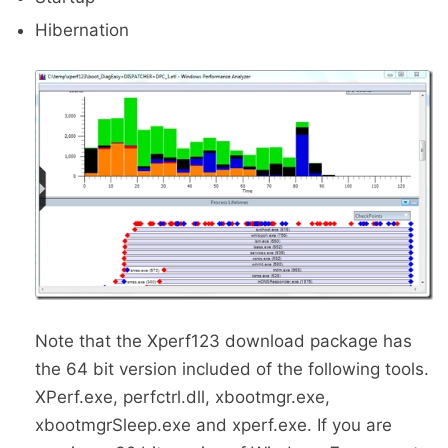
Hibernation
Note that the Xperf123 download package has
the 64 bit version included of the following tools.
XPerf.exe, perfctrl.dll, xbootmgr.exe,
xbootmgrSleep.exe and xperf.exe. If you are