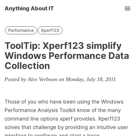
Anything About IT
Tog
nav
Performance
Xperf123
ToolTip: Xperf123 simplify
Windows Performance Data
Collection
Posted by Alex Verboon on Monday, July 18, 2011
Those of you who have been using the Windows
Performance Analysis Toolkit know of the many
command line options xperf provides. Xperf123
solves that challenge by providing an intuitive user
interface to configure and start a trace.