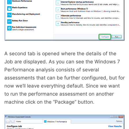
A second tab is opened where the details of the
Job are displayed. As you can see the Windows 7
Performance analysis consists of several
assessments that can be further configured, but for
now we’ll leave everything default. Since we want
to run the performance assessment on another
machine click on the “Package” button.