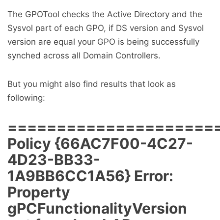
The GPOTool checks the Active Directory and the
Sysvol part of each GPO, if DS version and Sysvol
version are equal your GPO is being successfully
synched across all Domain Controllers.
But you might also find results that look as
following:
=====================
Policy {66AC7F00-4C27-
4D23-BB33-
1A9BB6CC1A56} Error:
Property
gPCFunctionalityVersion