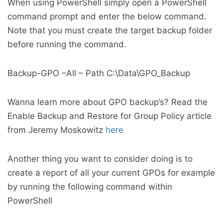
When using PowerShell simply open a PowerShell
command prompt and enter the below command.
Note that you must create the target backup folder
before running the command.
Backup-GPO –All – Path C:\Data\GPO_Backup
Wanna learn more about GPO backup’s? Read the
Enable Backup and Restore for Group Policy article
from Jeremy Moskowitz
here
Another thing you want to consider doing is to
create a report of all your current GPOs for example
by running the following command within
PowerShell