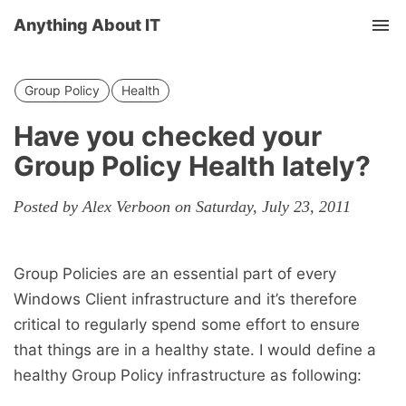
Anything About IT
Tog
nav
Group Policy
Health
Have you checked your
Group Policy Health lately?
Posted by Alex Verboon on Saturday, July 23, 2011
Group Policies are an essential part of every
Windows Client infrastructure and it’s therefore
critical to regularly spend some effort to ensure
that things are in a healthy state. I would define a
healthy Group Policy infrastructure as following: