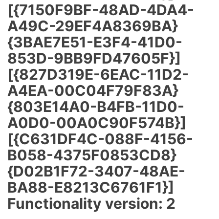
[{7150F9BF-48AD-4DA4-
A49C-29EF4A8369BA}
{3BAE7E51-E3F4-41D0-
853D-9BB9FD47605F}]
[{827D319E-6EAC-11D2-
A4EA-00C04F79F83A}
{803E14A0-B4FB-11D0-
A0D0-00A0C90F574B}]
[{C631DF4C-088F-4156-
B058-4375F0853CD8}
{D02B1F72-3407-48AE-
BA88-E8213C6761F1}]
Functionality version: 2