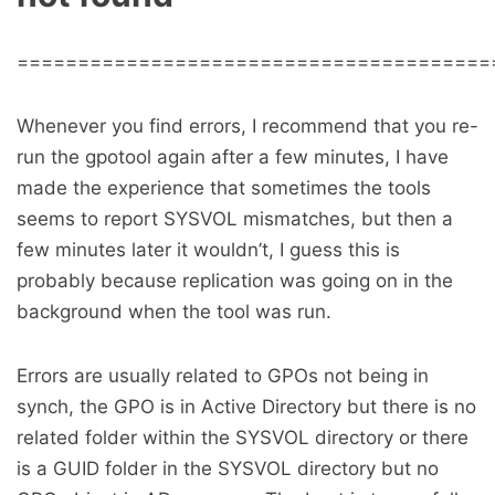
=======================================
Whenever you find errors, I recommend that you re-
run the gpotool again after a few minutes, I have
made the experience that sometimes the tools
seems to report SYSVOL mismatches, but then a
few minutes later it wouldn’t, I guess this is
probably because replication was going on in the
background when the tool was run.
Errors are usually related to GPOs not being in
synch, the GPO is in Active Directory but there is no
related folder within the SYSVOL directory or there
is a GUID folder in the SYSVOL directory but no