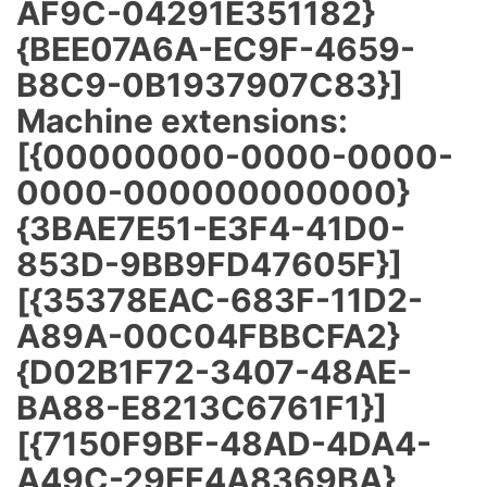
AF9C-04291E351182}
{BEE07A6A-EC9F-4659-
B8C9-0B1937907C83}]
Machine extensions:
[{00000000-0000-0000-
0000-000000000000}
{3BAE7E51-E3F4-41D0-
853D-9BB9FD47605F}]
[{35378EAC-683F-11D2-
A89A-00C04FBBCFA2}
{D02B1F72-3407-48AE-
BA88-E8213C6761F1}]
[{7150F9BF-48AD-4DA4-
A49C-29EF4A8369BA}