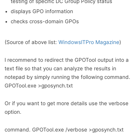
testing of specific DC Group Policy status
displays GPO information
checks cross-domain GPOs
(Source of above list:
WindowsITPro Magazine
)
I recommend to redirect the GPOTool output into a
text file so that you can analyze the results in
notepad by simply running the following command.
GPOTool.exe >gposynch.txt
Or if you want to get more details use the verbose
option.
command. GPOTool.exe /verbose >gposynch.txt