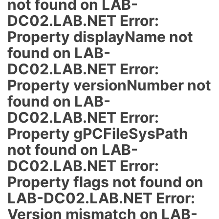
not found on LAB-
DC02.LAB.NET Error:
Property displayName not
found on LAB-
DC02.LAB.NET Error:
Property versionNumber not
found on LAB-
DC02.LAB.NET Error:
Property gPCFileSysPath
not found on LAB-
DC02.LAB.NET Error:
Property flags not found on
LAB-DC02.LAB.NET Error:
Version mismatch on LAB-