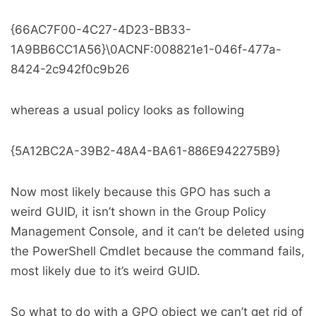
{66AC7F00-4C27-4D23-BB33-
1A9BB6CC1A56}\0ACNF:008821e1-046f-477a-
8424-2c942f0c9b26
whereas a usual policy looks as following
{5A12BC2A-39B2-48A4-BA61-886E942275B9}
Now most likely because this GPO has such a
weird GUID, it isn’t shown in the Group Policy
Management Console, and it can’t be deleted using
the PowerShell Cmdlet because the command fails,
most likely due to it’s weird GUID.
So what to do with a GPO object we can’t get rid of