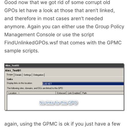
Good now that we got rid of some corrupt old
GPOs let have a look at those that aren’t linked,
and therefore in most cases aren’t needed
anymore. Again you can either use the Group Policy
Management Console or use the script
FindUnlinkedGPOs.wsf that comes with the GPMC
sample scripts.
again, using the GPMC is ok if you just have a few