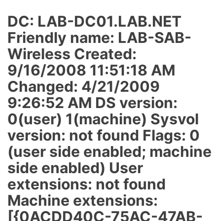
DC: LAB-DC01.LAB.NET
Friendly name: LAB-SAB-
Wireless Created:
9/16/2008 11:51:18 AM
Changed: 4/21/2009
9:26:52 AM DS version:
0(user) 1(machine) Sysvol
version: not found Flags: 0
(user side enabled; machine
side enabled) User
extensions: not found
Machine extensions:
[{0ACDD40C-75AC-47AB-