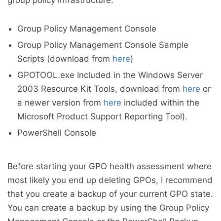
group policy infrastructure.
Group Policy Management Console
Group Policy Management Console Sample
Scripts (download from
here
)
GPOTOOL.exe Included in the Windows Server
2003 Resource Kit Tools, download from
here
or
a newer version from
here
included within the
Microsoft Product Support Reporting Tool).
PowerShell Console
Before starting your GPO health assessment where
most likely you end up deleting GPOs, I recommend
that you create a backup of your current GPO state.
You can create a backup by using the Group Policy