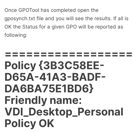
Once GPOTool has completed open the
gposynch.txt file and you will see the results. If all is
OK the Status for a given GPO will be reported as
following:
==================
Policy {3B3C58EE-
D65A-41A3-BADF-
DA6BA75E1BD6}
Friendly name:
VDI_Desktop_Personal
Policy OK