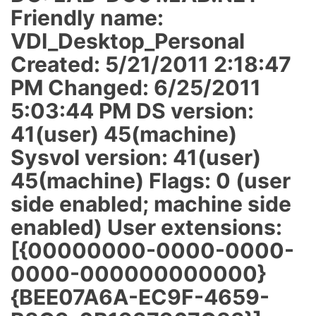
Friendly name:
VDI_Desktop_Personal
Created: 5/21/2011 2:18:47
PM Changed: 6/25/2011
5:03:44 PM DS version:
41(user) 45(machine)
Sysvol version: 41(user)
45(machine) Flags: 0 (user
side enabled; machine side
enabled) User extensions:
[{00000000-0000-0000-
0000-000000000000}
{BEE07A6A-EC9F-4659-