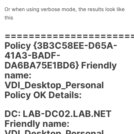
Or when using verbose mode, the results look like
this
=====================
Policy {3B3C58EE-D65A-
41A3-BADF-
DA6BA75E1BD6} Friendly
name:
VDI_Desktop_Personal
Policy OK Details:
DC: LAB-DC02.LAB.NET
Friendly name:
VDI_Desktop_Personal