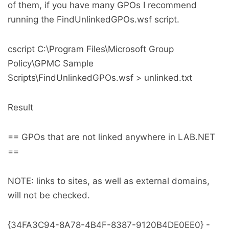
of them, if you have many GPOs I recommend
running the FindUnlinkedGPOs.wsf script.
cscript C:\Program Files\Microsoft Group
Policy\GPMC Sample
Scripts\FindUnlinkedGPOs.wsf > unlinked.txt
Result
== GPOs that are not linked anywhere in LAB.NET
==
NOTE: links to sites, as well as external domains,
will not be checked.
{34FA3C94-8A78-4B4F-8387-9120B4DE0EE0} -