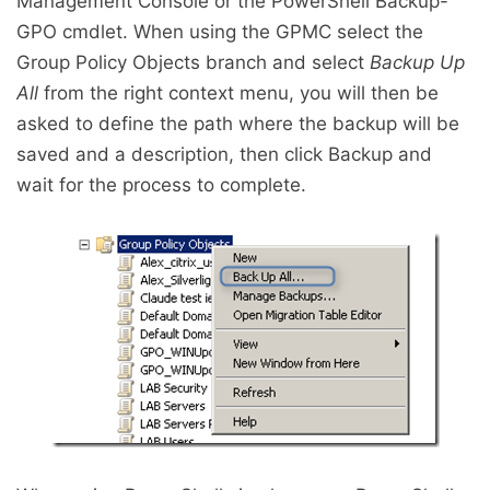
Management Console or the PowerShell Backup-
GPO cmdlet. When using the GPMC select the
Group Policy Objects branch and select
Backup Up
All
from the right context menu, you will then be
asked to define the path where the backup will be
saved and a description, then click Backup and
wait for the process to complete.