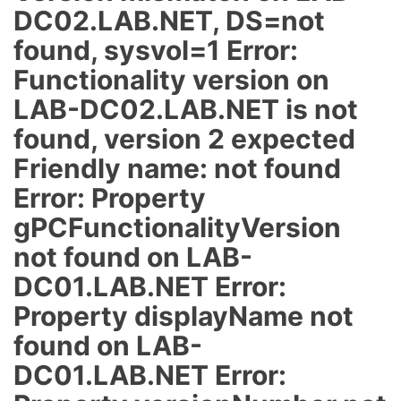
DC02.LAB.NET, DS=not
found, sysvol=1 Error:
Functionality version on
LAB-DC02.LAB.NET is not
found, version 2 expected
Friendly name: not found
Error: Property
gPCFunctionalityVersion
not found on LAB-
DC01.LAB.NET Error:
Property displayName not
found on LAB-
DC01.LAB.NET Error: