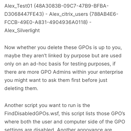
Alex_Test01 {48A3083B-09C7-47B9-BFBA-
D3068447FE43} - Alex_citrix_users {788AB4E6-
FCCB-49E0-A831-4904936A0118} -
Alex_Silverlight
Now whether you delete these GPOs is up to you,
maybe they aren’t linked by purpose but are used
only on an ad-hoc basis for testing purposes, if
there are more GPO Admins within your enterprise
you might want to ask them first before just
deleting them.
Another script you want to run is the
FindDisabledGPOs.wsf, this script lists those GPO’s
where both the user and computer side of the GPO
settings are disabled. Another annoyance are