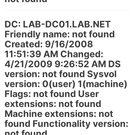
DC: LAB-DC01.LAB.NET
Friendly name: not found
Created: 9/16/2008
11:51:39 AM Changed:
4/21/2009 9:26:52 AM DS
version: not found Sysvol
version: 0(user) 1(machine)
Flags: not found User
extensions: not found
Machine extensions: not
found Functionality version:
not found