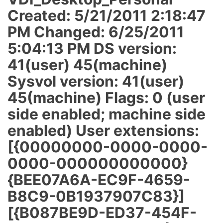
Created: 5/21/2011 2:18:47
PM Changed: 6/25/2011
5:04:13 PM DS version:
41(user) 45(machine)
Sysvol version: 41(user)
45(machine) Flags: 0 (user
side enabled; machine side
enabled) User extensions:
[{00000000-0000-0000-
0000-000000000000}
{BEE07A6A-EC9F-4659-
B8C9-0B1937907C83}]
[{B087BE9D-ED37-454F-