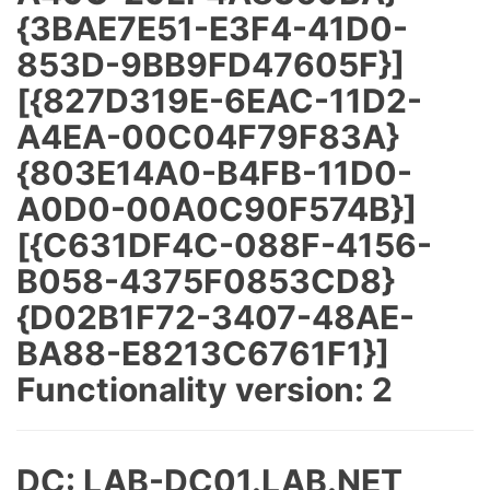
{3BAE7E51-E3F4-41D0-
853D-9BB9FD47605F}]
[{827D319E-6EAC-11D2-
A4EA-00C04F79F83A}
{803E14A0-B4FB-11D0-
A0D0-00A0C90F574B}]
[{C631DF4C-088F-4156-
B058-4375F0853CD8}
{D02B1F72-3407-48AE-
BA88-E8213C6761F1}]
Functionality version: 2
DC: LAB-DC01.LAB.NET