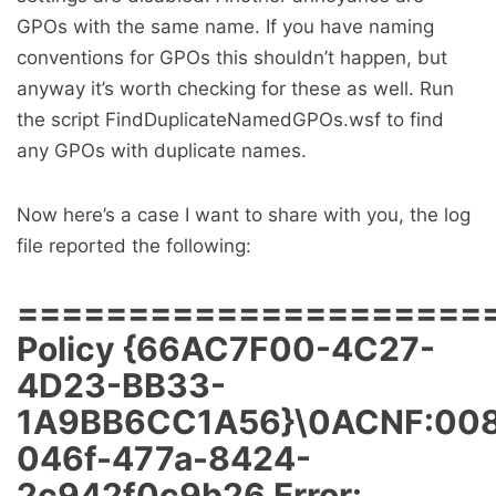
GPOs with the same name. If you have naming
conventions for GPOs this shouldn’t happen, but
anyway it’s worth checking for these as well. Run
the script FindDuplicateNamedGPOs.wsf to find
any GPOs with duplicate names.
Now here’s a case I want to share with you, the log
file reported the following:
=====================
Policy {66AC7F00-4C27-
4D23-BB33-
1A9BB6CC1A56}\0ACNF:008
046f-477a-8424-
2c942f0c9b26 Error: