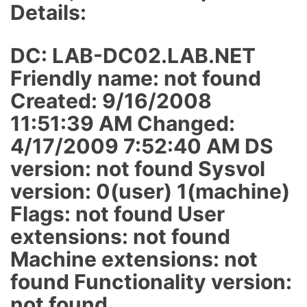
Details:
DC: LAB-DC02.LAB.NET
Friendly name: not found
Created: 9/16/2008
11:51:39 AM Changed:
4/17/2009 7:52:40 AM DS
version: not found Sysvol
version: 0(user) 1(machine)
Flags: not found User
extensions: not found
Machine extensions: not
found Functionality version:
not found