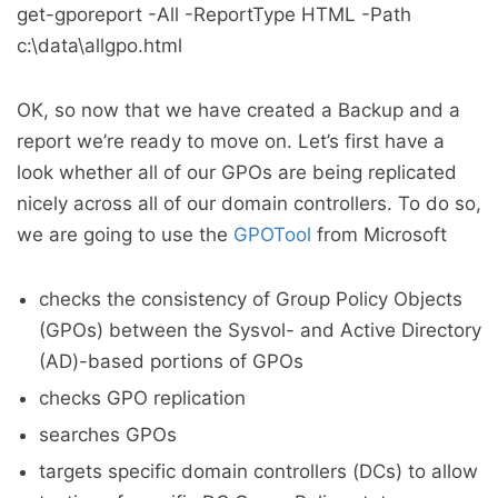
get-gporeport -All -ReportType HTML -Path
c:\data\allgpo.html
OK, so now that we have created a Backup and a
report we’re ready to move on. Let’s first have a
look whether all of our GPOs are being replicated
nicely across all of our domain controllers. To do so,
we are going to use the
GPOTool
from Microsoft
checks the consistency of Group Policy Objects
(GPOs) between the Sysvol- and Active Directory
(AD)-based portions of GPOs
checks GPO replication
searches GPOs
targets specific domain controllers (DCs) to allow