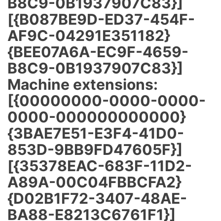
B8C9-0B1937907C83}]
[{B087BE9D-ED37-454F-
AF9C-04291E351182}
{BEE07A6A-EC9F-4659-
B8C9-0B1937907C83}]
Machine extensions:
[{00000000-0000-0000-
0000-000000000000}
{3BAE7E51-E3F4-41D0-
853D-9BB9FD47605F}]
[{35378EAC-683F-11D2-
A89A-00C04FBBCFA2}
{D02B1F72-3407-48AE-
BA88-E8213C6761F1}]