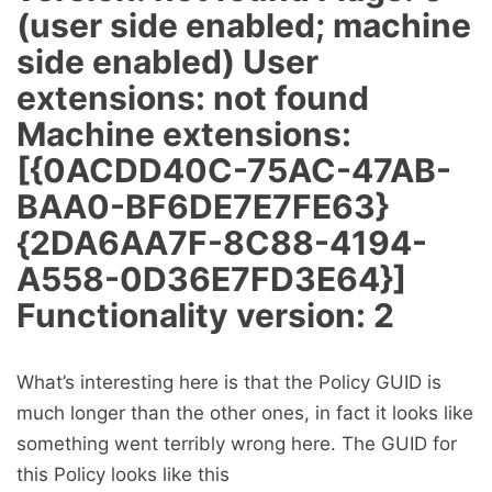
(user side enabled; machine
side enabled) User
extensions: not found
Machine extensions:
[{0ACDD40C-75AC-47AB-
BAA0-BF6DE7E7FE63}
{2DA6AA7F-8C88-4194-
A558-0D36E7FD3E64}]
Functionality version: 2
What’s interesting here is that the Policy GUID is
much longer than the other ones, in fact it looks like
something went terribly wrong here. The GUID for
this Policy looks like this