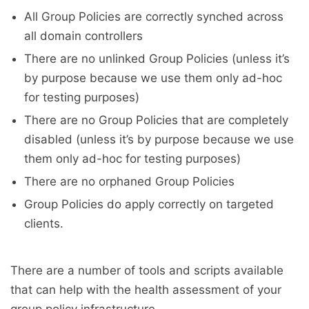
All Group Policies are correctly synched across
all domain controllers
There are no unlinked Group Policies (unless it’s
by purpose because we use them only ad-hoc
for testing purposes)
There are no Group Policies that are completely
disabled (unless it’s by purpose because we use
them only ad-hoc for testing purposes)
There are no orphaned Group Policies
Group Policies do apply correctly on targeted
clients.
There are a number of tools and scripts available
that can help with the health assessment of your