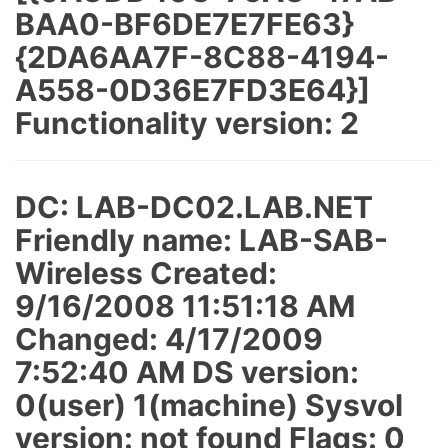
BAA0-BF6DE7E7FE63}
{2DA6AA7F-8C88-4194-
A558-0D36E7FD3E64}]
Functionality version: 2
DC: LAB-DC02.LAB.NET
Friendly name: LAB-SAB-
Wireless Created:
9/16/2008 11:51:18 AM
Changed: 4/17/2009
7:52:40 AM DS version:
0(user) 1(machine) Sysvol
version: not found Flags: 0