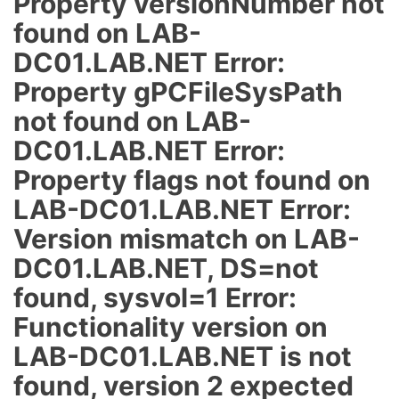
Property versionNumber not
found on LAB-
DC01.LAB.NET Error:
Property gPCFileSysPath
not found on LAB-
DC01.LAB.NET Error:
Property flags not found on
LAB-DC01.LAB.NET Error:
Version mismatch on LAB-
DC01.LAB.NET, DS=not
found, sysvol=1 Error:
Functionality version on
LAB-DC01.LAB.NET is not
found, version 2 expected