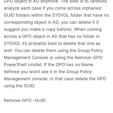
GPO object in AD anymore. The best is to carefully
analyze each case if you come across orphaned
GUID folders within the SYSVOL folder that have no
corresponding object in AD, you can delete it (I
suggest you make a copy before). When coming
across a GPO object in AD that has no folder in
SYSVOL it’s probably best to delete that one as
well. You can delete them using the Group Policy
Management Console or using the Remove-GPO
PowerShell cmdlet. If the GPO has no Name
defined you won’t see it in the Group Policy
Management console, in that case delete the GPO
using the GUID.
Remove-GPO –GUID