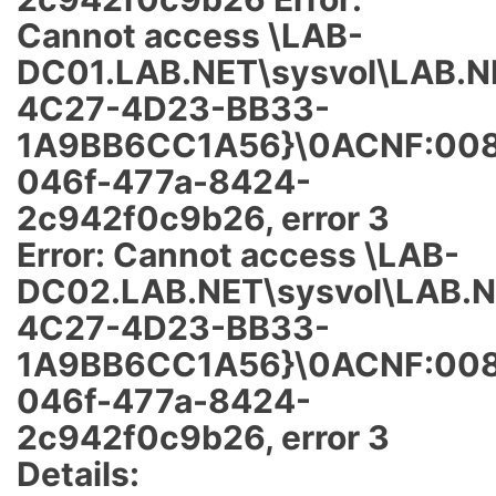
Cannot access \LAB-
DC01.LAB.NET\sysvol\LAB.N
4C27-4D23-BB33-
1A9BB6CC1A56}\0ACNF:008
046f-477a-8424-
2c942f0c9b26, error 3
Error: Cannot access \LAB-
DC02.LAB.NET\sysvol\LAB.N
4C27-4D23-BB33-
1A9BB6CC1A56}\0ACNF:008
046f-477a-8424-
2c942f0c9b26, error 3
Details: