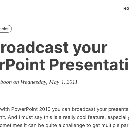
H
point
Broadcast your
Point Presentat
rboon on Wednesday, May 4, 2011
 with PowerPoint 2010 you can broadcast your presentat
dn’t. And I must say this is a really cool feature, especia
ometimes it can be quite a challenge to get multiple part