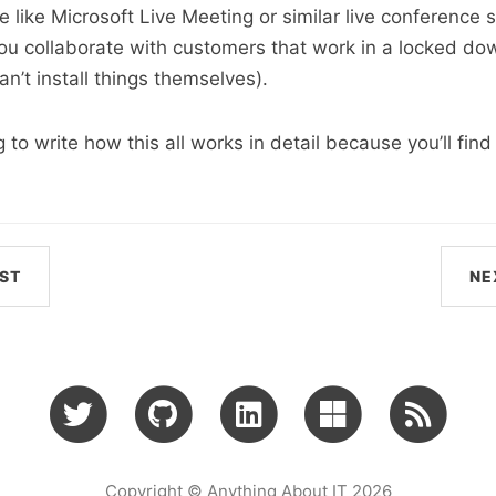
e like Microsoft Live Meeting or similar live conference 
ou collaborate with customers that work in a locked do
n’t install things themselves).
to write how this all works in detail because you’ll find 
ST
NE
Copyright © Anything About IT 2026