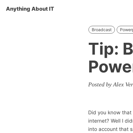
Anything About IT
Broadcast
Power
Tip: 
Power
Posted by Alex Ve
Did you know that
internet? Well I di
into account that s