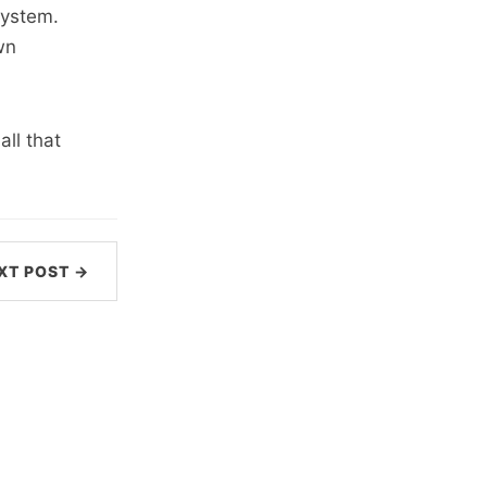
system.
wn
all that
XT POST →