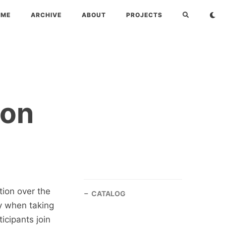
OME
ARCHIVE
ABOUT
PROJECTS
ion
ion over the
CATALOG
lly when taking
icipants join