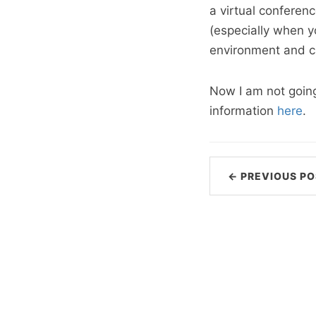
a virtual conferenc
(especially when y
environment and ca
Now I am not going 
information
here
.
← PREVIOUS PO