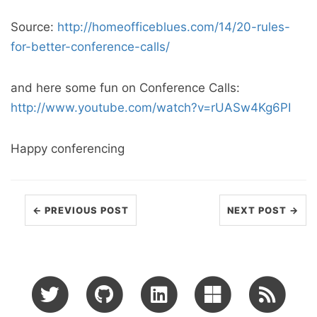
Source:
http://homeofficeblues.com/14/20-rules-
for-better-conference-calls/
and here some fun on Conference Calls:
http://www.youtube.com/watch?v=rUASw4Kg6PI
Happy conferencing
← PREVIOUS POST
NEXT POST →