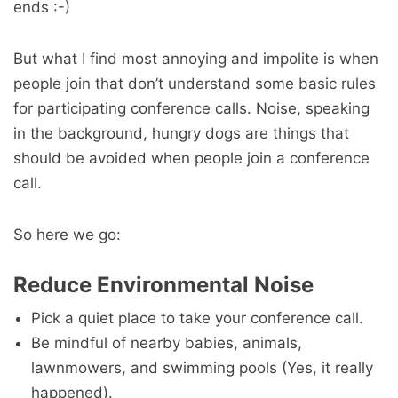
ends :-)
But what I find most annoying and impolite is when
people join that don’t understand some basic rules
for participating conference calls. Noise, speaking
in the background, hungry dogs are things that
should be avoided when people join a conference
call.
So here we go:
Reduce Environmental Noise
Pick a quiet place to take your conference call.
Be mindful of nearby babies, animals,
lawnmowers, and swimming pools (Yes, it really
happened).