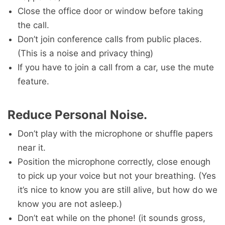
Close the office door or window before taking
the call.
Don’t join conference calls from public places.
(This is a noise and privacy thing)
If you have to join a call from a car, use the mute
feature.
Reduce Personal Noise.
Don’t play with the microphone or shuffle papers
near it.
Position the microphone correctly, close enough
to pick up your voice but not your breathing. (Yes
it’s nice to know you are still alive, but how do we
know you are not asleep.)
Don’t eat while on the phone! (it sounds gross,