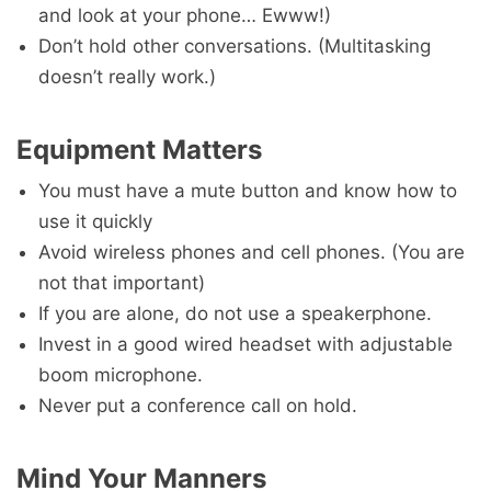
and look at your phone… Ewww!)
Don’t hold other conversations. (Multitasking
doesn’t really work.)
Equipment Matters
You must have a mute button and know how to
use it quickly
Avoid wireless phones and cell phones. (You are
not that important)
If you are alone, do not use a speakerphone.
Invest in a good wired headset with adjustable
boom microphone.
Never put a conference call on hold.
Mind Your Manners