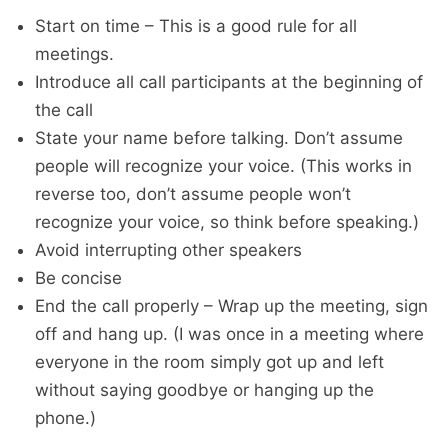
Start on time – This is a good rule for all
meetings.
Introduce all call participants at the beginning of
the call
State your name before talking. Don’t assume
people will recognize your voice. (This works in
reverse too, don’t assume people won’t
recognize your voice, so think before speaking.)
Avoid interrupting other speakers
Be concise
End the call properly – Wrap up the meeting, sign
off and hang up. (I was once in a meeting where
everyone in the room simply got up and left
without saying goodbye or hanging up the
phone.)