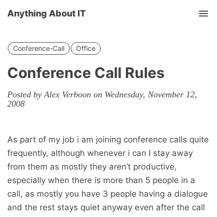
Anything About IT
Tog
nav
Conference-Call
Office
Conference Call Rules
Posted by Alex Verboon on Wednesday, November 12,
2008
As part of my job i am joining conference calls quite
frequently, although whenever i can I stay away
from them as mostly they aren’t productive,
especially when there is more than 5 people in a
call, as mostly you have 3 people having a dialogue
and the rest stays quiet anyway even after the call