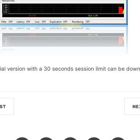
 trial version with a 30 seconds session limit can be do
ST
NE