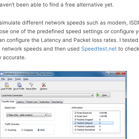
haven’t been able to find a free alternative yet.
 simulate different network speeds such as modem, ISD
ose one of the predefined speed settings or configure 
n configure the Latency and Packet loss rates. I teste
us network speeds and then used
Speedtest.net
to check
y accurate.