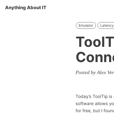
Anything About IT
Emulator
Latency
ToolT
Conne
Posted by Alex Ve
Today’s ToolTip i
software allows yo
for free, but I fou