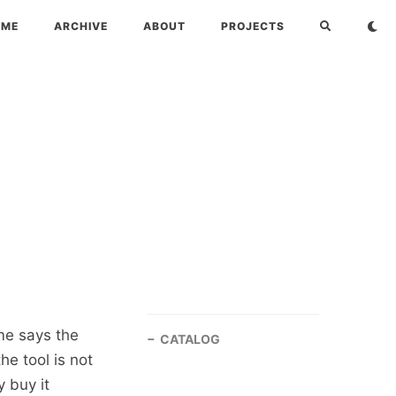
OME
ARCHIVE
ABOUT
PROJECTS
me says the
CATALOG
he tool is not
y buy it