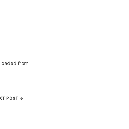
wnloaded from
XT POST →