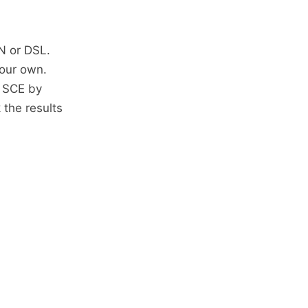
N or DSL.
your own.
d SCE by
 the results