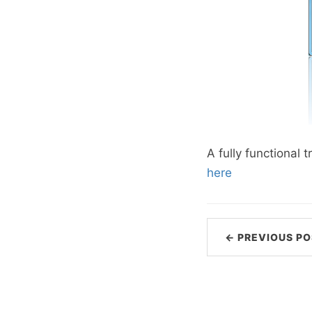
A fully functional
here
← PREVIOUS PO