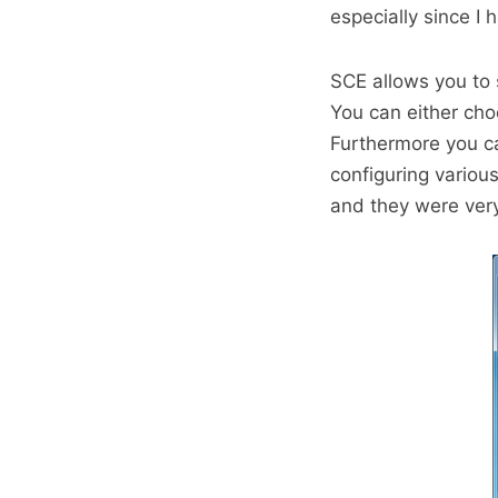
especially since I 
SCE allows you to
You can either cho
Furthermore you ca
configuring vario
and they were ver