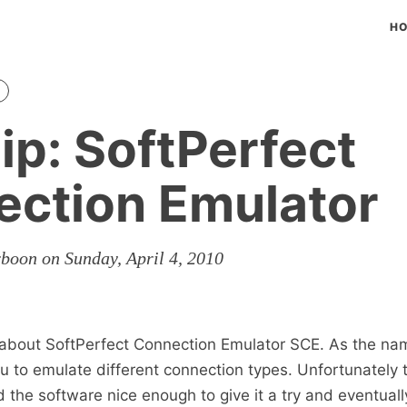
H
ip: SoftPerfect
ction Emulator
rboon on Sunday, April 4, 2010
s about SoftPerfect Connection Emulator SCE. As the na
u to emulate different connection types. Unfortunately t
nd the software nice enough to give it a try and eventuall