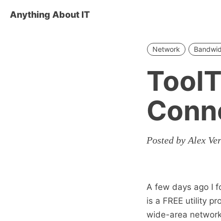
Anything About IT
Network
Bandwid
ToolT
Conne
Posted by Alex Ve
A few days ago I f
is a FREE utility 
wide-area network 