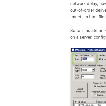
network delay, how
out-of-order deliv
tmnetsim.html file)
So to simulate an 
on a server, confi