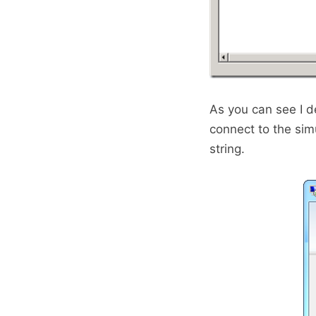
As you can see I d
connect to the sim
string.