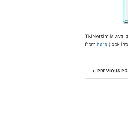
TMNetsim is avail
from
here
(look int
← PREVIOUS PO