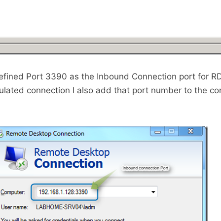
efined Port 3390 as the Inbound Connection port for R
ulated connection I also add that port number to the co