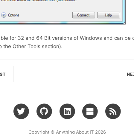
able for 32 and 64 Bit versions of Windows and can b
o the Other Tools section).
ST
NE
Copyright © Anything About IT 2026