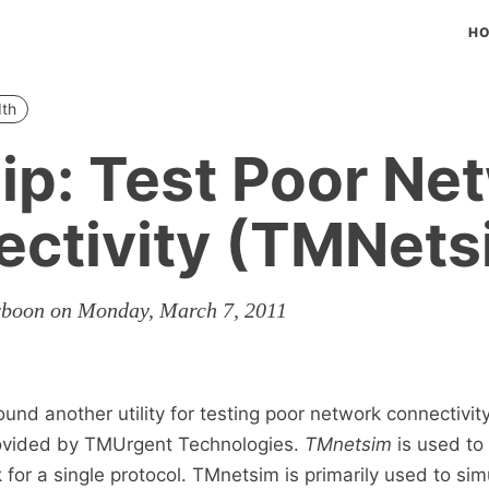
H
th
ip: Test Poor Ne
ctivity (TMNets
rboon on Monday, March 7, 2011
ound another utility for testing poor network connectivi
provided by TMUrgent Technologies.
TMnetsim
is used to
for a single protocol. TMnetsim is primarily used to sim