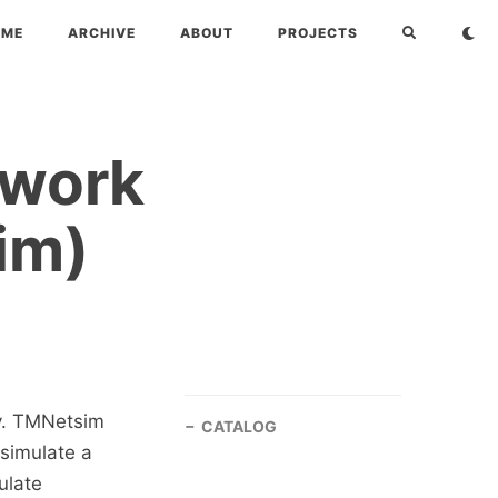
OME
ARCHIVE
ABOUT
PROJECTS
twork
im)
ty. TMNetsim
CATALOG
 simulate a
ulate