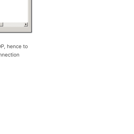
DP, hence to
nnection