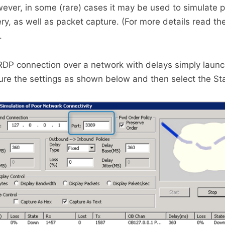
ever, in some (rare) cases it may be used to simulate p
ery, as well as packet capture. (For more details read th
.
RDP connection over a network with delays simply launch
gure the settings as shown below and then select the Sta