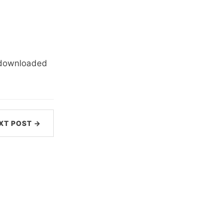
e downloaded
XT POST →