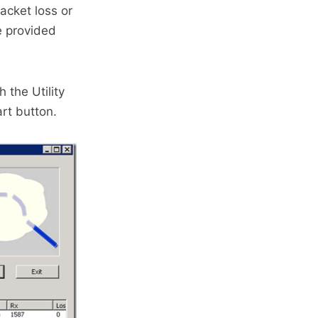
acket loss or
e provided
 the Utility
rt button.