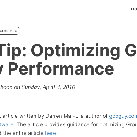
H
formance
ip: Optimizing 
y Performance
rboon on Sunday, April 4, 2010
t article written by Darren Mar-Elia author of
gpoguy.co
tware
. The article provides guidance for optimizing Gro
the entire article
here