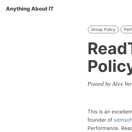
Anything About IT
Group Policy
Per
ReadT
Polic
Posted by Alex Ve
This is an excellen
founder of
sdmsof
Performance. Read 