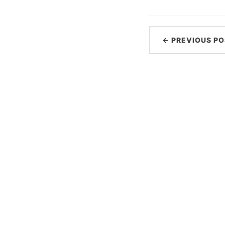
← PREVIOUS PO