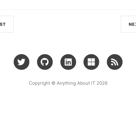
ST
NE
Copyright © Anything About IT 2026