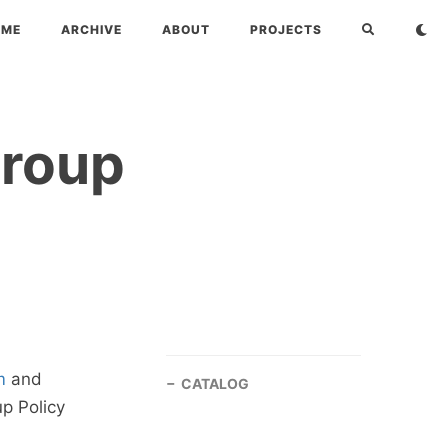
OME
ARCHIVE
ABOUT
PROJECTS
Group
m
and
CATALOG
up Policy