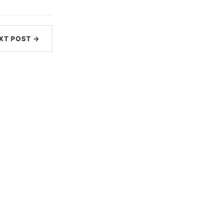
XT POST →