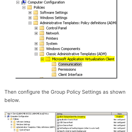
Then configure the Group Policy Settings as shown
below.