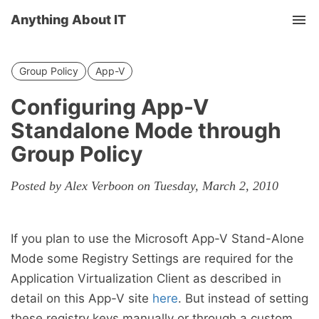
Anything About IT
Tog
nav
Group Policy
App-V
Configuring App-V
Standalone Mode through
Group Policy
Posted by Alex Verboon on Tuesday, March 2, 2010
If you plan to use the Microsoft App-V Stand-Alone
Mode some Registry Settings are required for the
Application Virtualization Client as described in
detail on this App-V site
here
. But instead of setting
these registry keys manually or through a custom