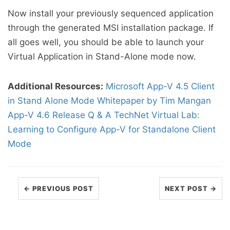
Now install your previously sequenced application
through the generated MSI installation package. If
all goes well, you should be able to launch your
Virtual Application in Stand-Alone mode now.
Additional Resources:
Microsoft App-V 4.5 Client
in Stand Alone Mode Whitepaper by Tim Mangan
App-V 4.6 Release Q & A
TechNet Virtual Lab:
Learning to Configure App-V for Standalone Client
Mode
← PREVIOUS POST
NEXT POST →