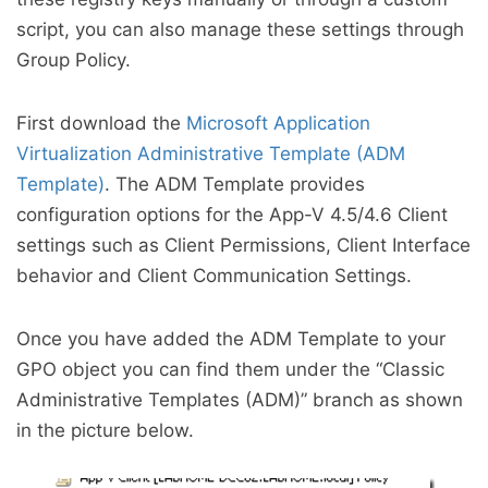
script, you can also manage these settings through
Group Policy.
First download the
Microsoft Application
Virtualization Administrative Template (ADM
Template)
. The ADM Template provides
configuration options for the App-V 4.5/4.6 Client
settings such as Client Permissions, Client Interface
behavior and Client Communication Settings.
Once you have added the ADM Template to your
GPO object you can find them under the “Classic
Administrative Templates (ADM)” branch as shown
in the picture below.