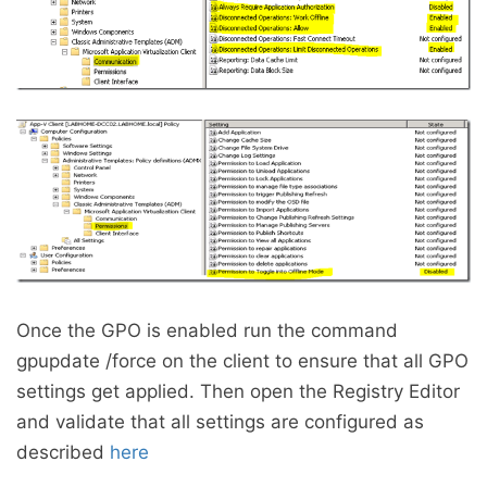
Once the GPO is enabled run the command
gpupdate /force on the client to ensure that all GPO
settings get applied. Then open the Registry Editor
and validate that all settings are configured as
described
here