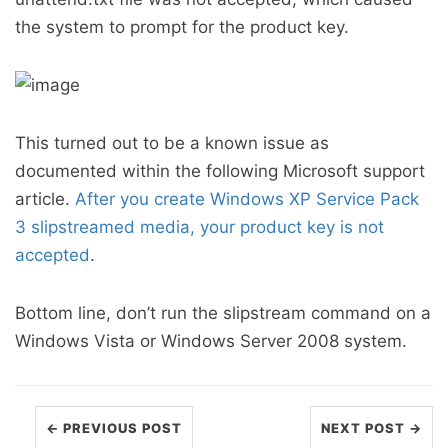
the system to prompt for the product key.
This turned out to be a known issue as
documented within the following Microsoft support
article.
After you create Windows XP Service Pack
3 slipstreamed media, your product key is not
accepted
.
Bottom line, don’t run the slipstream command on a
Windows Vista or Windows Server 2008 system.
← PREVIOUS POST
NEXT POST →