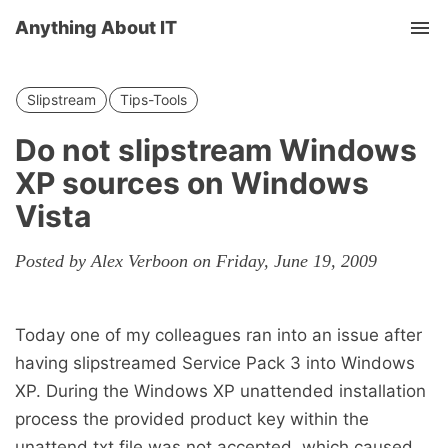
Anything About IT
Tog
nav
Slipstream
Tips-Tools
Do not slipstream Windows
XP sources on Windows
Vista
Posted by Alex Verboon on Friday, June 19, 2009
Today one of my colleagues ran into an issue after
having slipstreamed Service Pack 3 into Windows
XP. During the Windows XP unattended installation
process the provided product key within the
unattend.txt file was not accepted, which caused