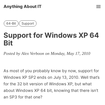
Anything About IT
Tog
nav
64-Bit
Support
Support for Windows XP 64
Bit
Posted by Alex Verboon on Monday, May 17, 2010
As most of you probably know by now, support for
Windows XP SP2 ends on July 13, 2010. Well that’s
for the 32 bit version of Windows XP, but what
about Windows XP 64 bit, knowing that there isn’t
an SP3 for that one?