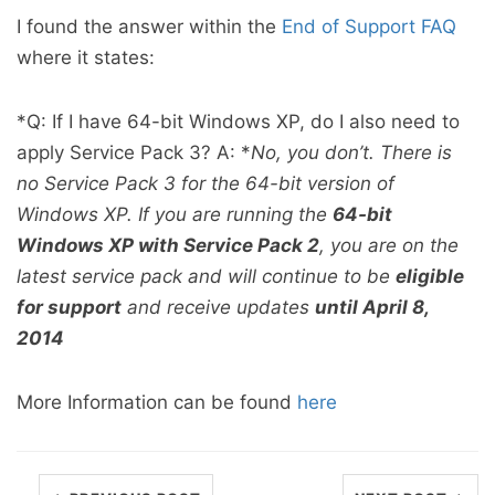
I found the answer within the
End of Support FAQ
where it states:
*Q: If I have 64-bit Windows XP, do I also need to
apply Service Pack 3? A: *
No, you don’t. There is
no Service Pack 3 for the 64-bit version of
Windows XP. If you are running the
64-bit
Windows XP with Service Pack 2
, you are on the
latest service pack and will continue to be
eligible
for support
and receive updates
until April 8,
2014
More Information can be found
here