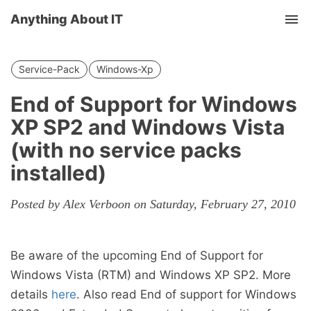
Anything About IT
Tog
nav
Service-Pack
Windows-Xp
End of Support for Windows
XP SP2 and Windows Vista
(with no service packs
installed)
Posted by Alex Verboon on Saturday, February 27, 2010
Be aware of the upcoming End of Support for
Windows Vista (RTM) and Windows XP SP2. More
details
here
. Also read End of support for Windows