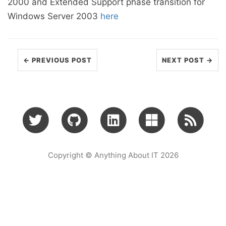
2000 and Extended Support phase transition for
Windows Server 2003
here
← PREVIOUS POST
NEXT POST →
Copyright © Anything About IT 2026