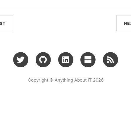
ST
NE
Copyright © Anything About IT 2026