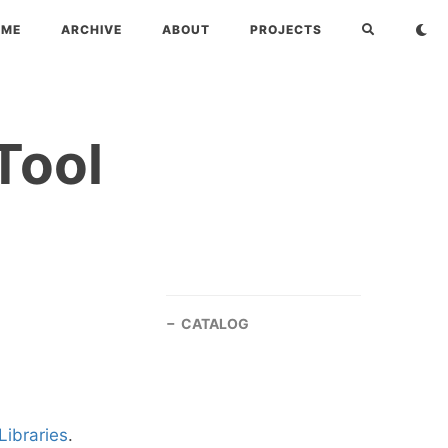
OME
ARCHIVE
ABOUT
PROJECTS
Tool
CATALOG
Libraries
.