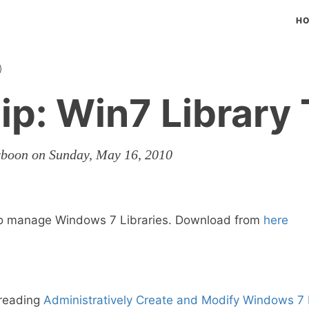
H
ip: Win7 Library 
rboon on Sunday, May 16, 2010
to manage Windows 7 Libraries. Download from
here
 reading
Administratively Create and Modify Windows 7 