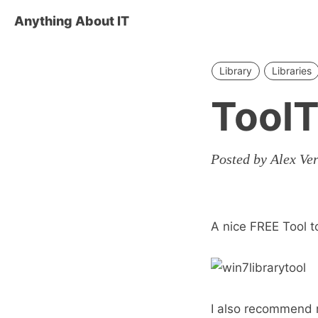
Anything About IT
Library
Libraries
ToolT
Posted by Alex Ve
A nice FREE Tool 
I also recommend