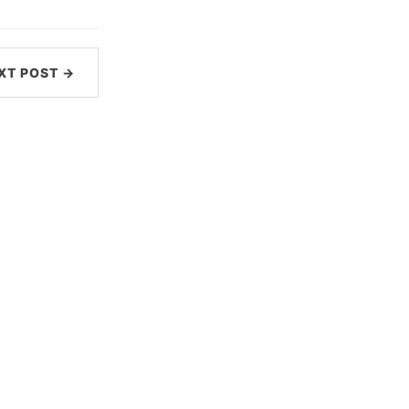
XT POST →