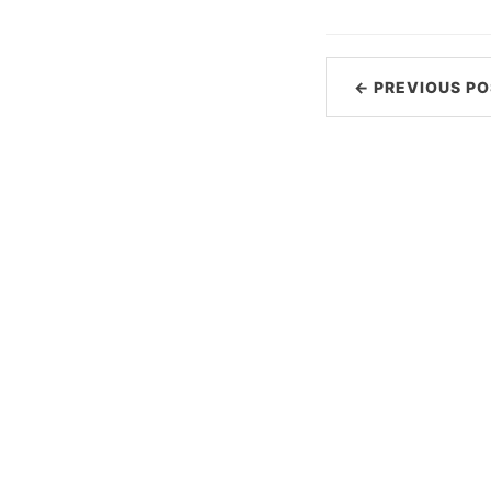
← PREVIOUS PO