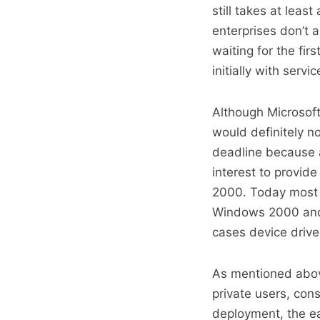
still takes at least
enterprises don’t a
waiting for the fir
initially with servi
Although Microsof
would definitely n
deadline because 
interest to provi
2000. Today most h
Windows 2000 and i
cases device drive
As mentioned abov
private users, cons
deployment, the ea