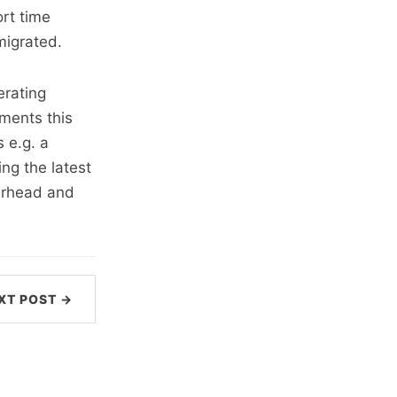
rt time
migrated.
erating
ments this
s e.g. a
ng the latest
verhead and
XT POST →