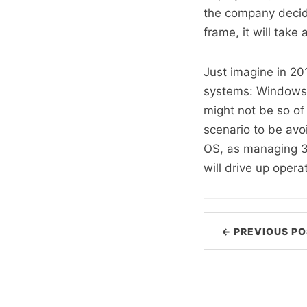
the company decide
frame, it will take
Just imagine in 20
systems: Windows 
might not be so of 
scenario to be avo
OS, as managing 3 
will drive up opera
← PREVIOUS PO