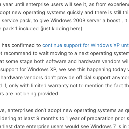
 a year until enterprise users will see it, as from experien
dopt new operating systems quickly and there is still th
st service pack, to give Windows 2008 server a boost , i
ce pack 1 included (just kidding here).
t has confirmed to
continue support for Windows XP unt
ot recommend to wait moving to a next operating system 
at some stage both software and hardware vendors will
de support for Windows XP, we see this happening today
ardware vendors don’t provide official support anymor
f, only with limited warranty not to mention the fact t
rs are not being provided.
e, enterprises don’t adopt new operating systems as qu
idering at least 9 months to 1 year of preparation prior s
rliest date enterprise users would see Windows 7 is in 