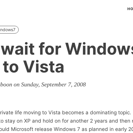
H
indows7
 wait for Window
to Vista
rboon on Sunday, September 7, 2008
rivate life moving to Vista becomes a dominating topic.
to stay on XP and hold on for another 2 years and then
uld Microsoft release Windows 7 as planned in early 20