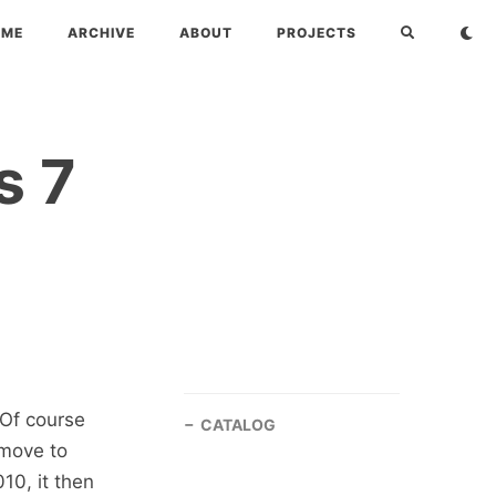
OME
ARCHIVE
ABOUT
PROJECTS
s 7
 Of course
CATALOG
 move to
10, it then