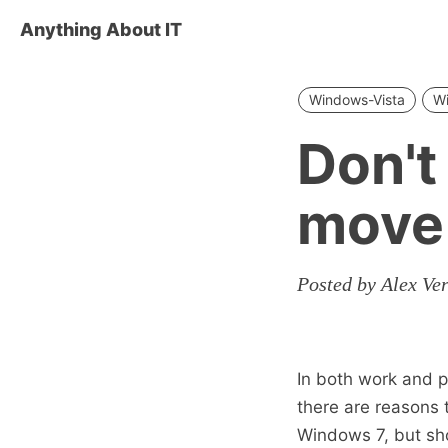
Anything About IT
Windows-Vista
W
Don't
move 
Posted by Alex Ve
In both work and p
there are reasons 
Windows 7, but sho