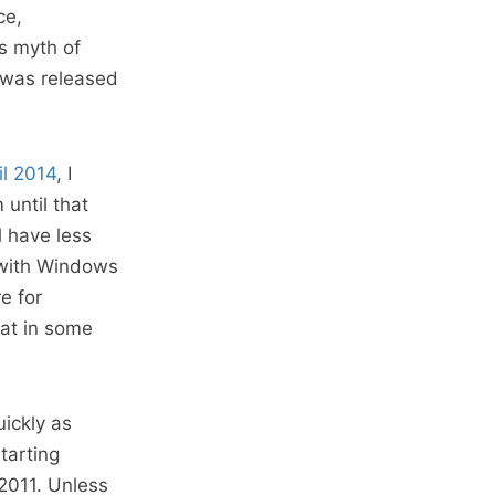
ce,
is myth of
t was released
il 2014
, I
until that
 have less
 with Windows
e for
hat in some
ickly as
tarting
2011. Unless