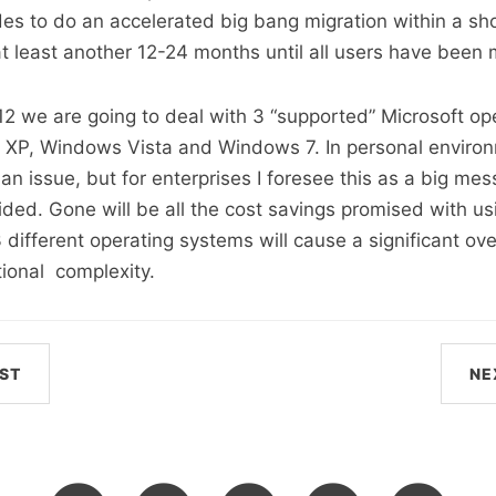
s to do an accelerated big bang migration within a sho
 at least another 12-24 months until all users have been 
12 we are going to deal with 3 “supported” Microsoft op
XP, Windows Vista and Windows 7. In personal environ
an issue, but for enterprises I foresee this as a big mes
ided. Gone will be all the cost savings promised with usi
different operating systems will cause a significant o
tional complexity.
ST
NE