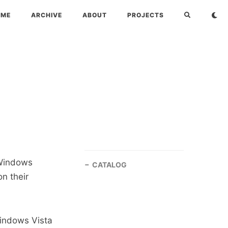
OME
ARCHIVE
ABOUT
PROJECTS
 Windows
CATALOG
n their
Windows Vista