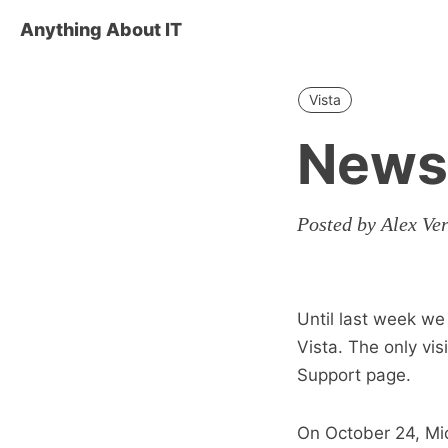
Anything About IT
Vista
News 
Posted by Alex Ve
Until last week w
Vista. The only vi
Support page.
On October 24, Mi