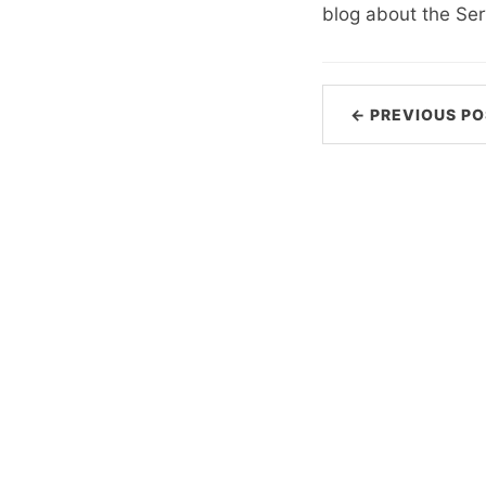
blog about the Ser
← PREVIOUS PO