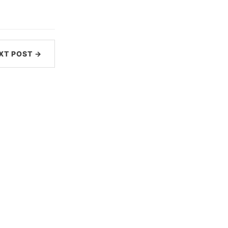
XT POST →