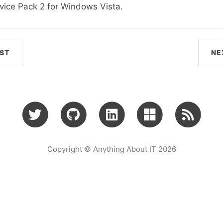
vice Pack 2 for Windows Vista.
ST
NE
Copyright © Anything About IT 2026