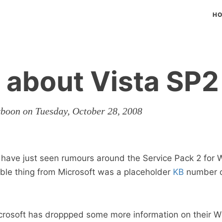
H
about Vista SP2
rboon on Tuesday, October 28, 2008
e have just seen rumours around the Service Pack 2 for
sible thing from Microsoft was a placeholder
KB
number o
crosoft has droppped some more information on their 