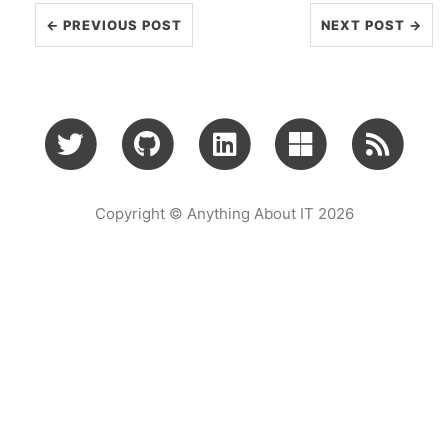
← PREVIOUS POST
NEXT POST →
Copyright © Anything About IT 2026