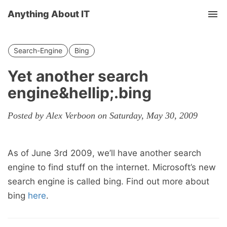
Anything About IT
Tog
nav
Search-Engine
Bing
Yet another search
engine&hellip;.bing
Posted by Alex Verboon on Saturday, May 30, 2009
As of June 3rd 2009, we’ll have another search
engine to find stuff on the internet. Microsoft’s new
search engine is called bing. Find out more about
bing
here
.