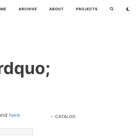
OME
ARCHIVE
ABOUT
PROJECTS
rdquo;
ound
here
CATALOG