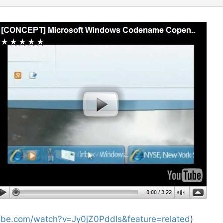
ube.com/watch?v=Jy0jZ0PddIs&feature=related
)