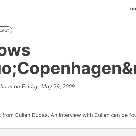
H
cept
ows
uo;Copenhagen&
rboon on Friday, May 29, 2009
t from Cullen Dudas. An Interview with Cullen can be f