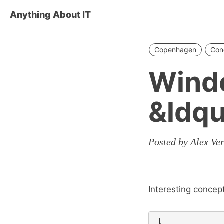
Anything About IT
Copenhagen
Con
Wind
&ldq
Posted by Alex Ve
Interesting concep