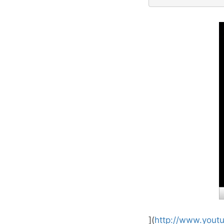
](
http://www.yout