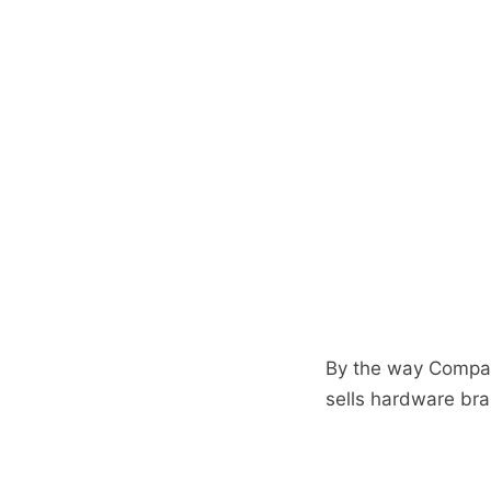
By the way Compaq 
sells hardware br