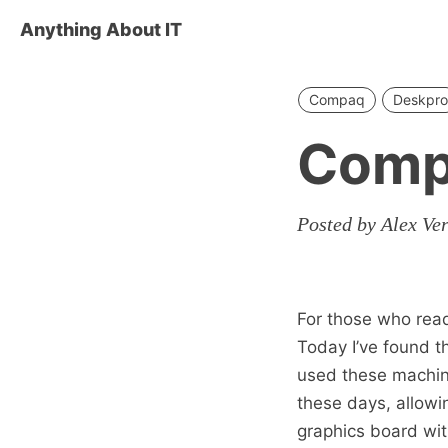
Anything About IT
Compaq
Deskpro
Comp
Posted by Alex Ve
For those who read 
Today I’ve found 
used these machine
these days, allowin
graphics board wit