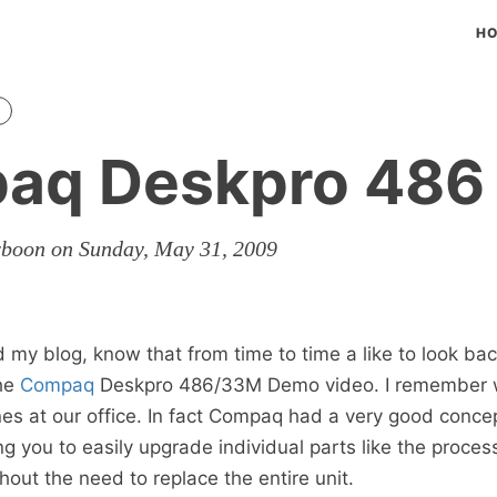
H
aq Deskpro 486
rboon on Sunday, May 31, 2009
my blog, know that from time to time a like to look back
the
Compaq
Deskpro 486/33M Demo video. I remember 
s at our office. In fact Compaq had a very good concept
g you to easily upgrade individual parts like the proces
hout the need to replace the entire unit.