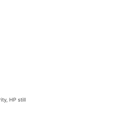
y, HP still