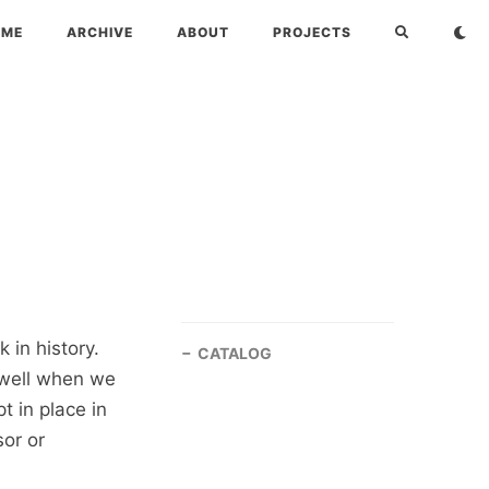
OME
ARCHIVE
ABOUT
PROJECTS
 in history.
CATALOG
well when we
 in place in
sor or