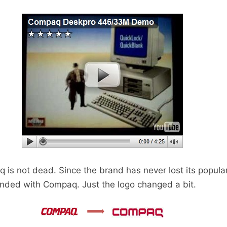
is not dead. Since the brand has never lost its popularit
anded with Compaq. Just the logo changed a bit.