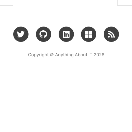
Copyright © Anything About IT 2026