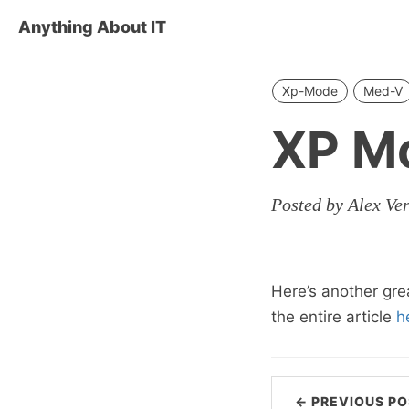
Anything About IT
Xp-Mode
Med-V
XP M
Posted by Alex Ve
Here’s another gre
the entire article
h
← PREVIOUS PO