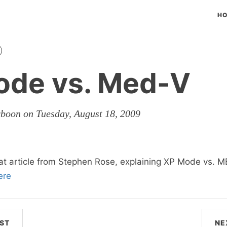
H
ode vs. Med-V
rboon on Tuesday, August 18, 2009
at article from Stephen Rose, explaining XP Mode vs. 
ere
ST
NE