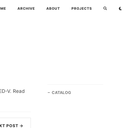
OME
ARCHIVE
ABOUT
PROJECTS
MED-V. Read
CATALOG
XT POST →