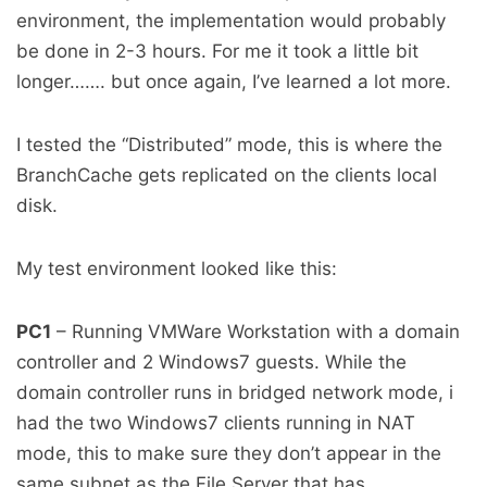
environment, the implementation would probably
be done in 2-3 hours. For me it took a little bit
longer……. but once again, I’ve learned a lot more.
I tested the “Distributed” mode, this is where the
BranchCache gets replicated on the clients local
disk.
My test environment looked like this:
PC1
– Running VMWare Workstation with a domain
controller and 2 Windows7 guests. While the
domain controller runs in bridged network mode, i
had the two Windows7 clients running in NAT
mode, this to make sure they don’t appear in the
same subnet as the File Server that has