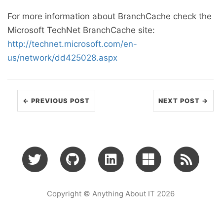
For more information about BranchCache check the
Microsoft TechNet BranchCache site:
http://technet.microsoft.com/en-
us/network/dd425028.aspx
← PREVIOUS POST
NEXT POST →
Copyright © Anything About IT 2026