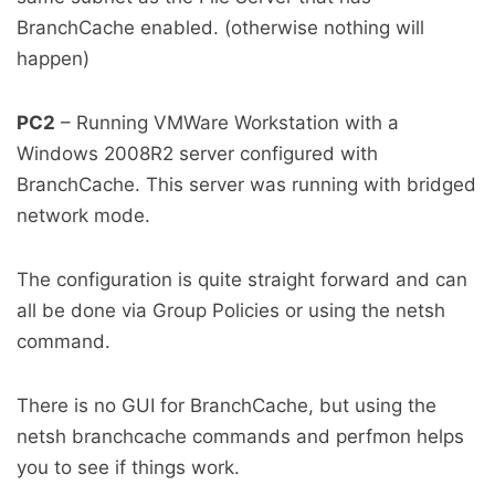
BranchCache enabled. (otherwise nothing will
happen)
PC2
– Running VMWare Workstation with a
Windows 2008R2 server configured with
BranchCache. This server was running with bridged
network mode.
The configuration is quite straight forward and can
all be done via Group Policies or using the netsh
command.
There is no GUI for BranchCache, but using the
netsh branchcache commands and perfmon helps
you to see if things work.