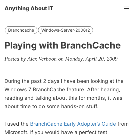
Anything About IT
Tog
nav
Branchcache
Windows-Server-2008r2
Playing with BranchCache
Posted by Alex Verboon on Monday, April 20, 2009
During the past 2 days I have been looking at the
Windows 7 BranchCache feature. After hearing,
reading and talking about this for months, it was
about time to do some hands-on stuff.
I used the
BranchCache Early Adopter’s Guide
from
Microsoft. If you would have a perfect test