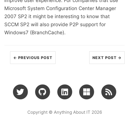
improve user experience. For companies that use
Microsoft System Configuration Center Manager
2007 SP2 it might be interesting to know that
SCCM SP2 will also provide P2P support for
Windows7 (BranchCache).
← PREVIOUS POST
NEXT POST →
Copyright © Anything About IT 2026