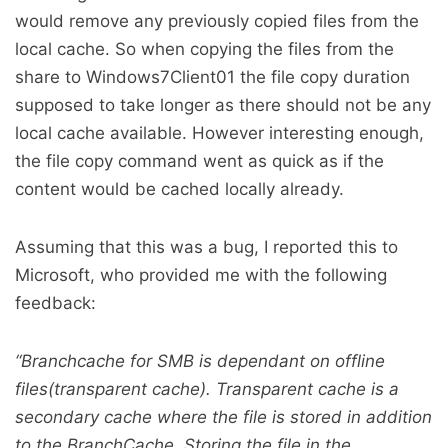
would remove any previously copied files from the
local cache. So when copying the files from the
share to Windows7Client01 the file copy duration
supposed to take longer as there should not be any
local cache available. However interesting enough,
the file copy command went as quick as if the
content would be cached locally already.
Assuming that this was a bug, I reported this to
Microsoft, who provided me with the following
feedback:
“Branchcache for SMB is dependant on offline
files(transparent cache). Transparent cache is a
secondary cache where the file is stored in addition
to the BranchCache. Storing the file in the