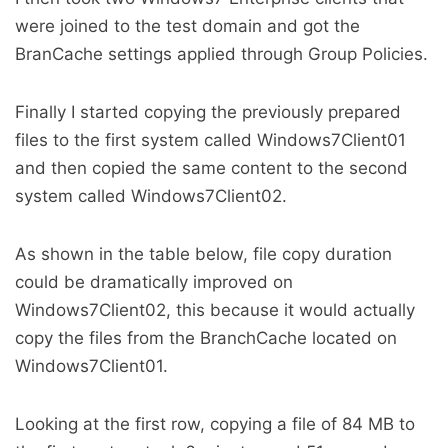
were joined to the test domain and got the
BranCache settings applied through Group Policies.
Finally I started copying the previously prepared
files to the first system called Windows7Client01
and then copied the same content to the second
system called Windows7Client02.
As shown in the table below, file copy duration
could be dramatically improved on
Windows7Client02, this because it would actually
copy the files from the BranchCache located on
Windows7Client01.
Looking at the first row, copying a file of 84 MB to