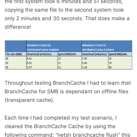
the first system took 6 minutes and 51 seconds,
copying the same file to the second system took
only 2 minutes and 30 seconds. That does make a
difference!
Throughout testing BranchCache I had to learn that
BranchCache for SMB is dependant on offline files
(transparent cache).
Each time I had completed my test scenario, I
cleared the
BranchCache
Cache by using the
following command: “netsh branchcache flush” this