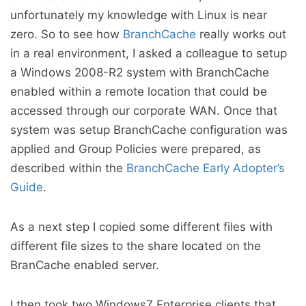
unfortunately my knowledge with Linux is near
zero. So to see how
BranchCache
really works out
in a real environment, I asked a colleague to setup
a Windows 2008-R2 system with BranchCache
enabled within a remote location that could be
accessed through our corporate WAN. Once that
system was setup BranchCache configuration was
applied and Group Policies were prepared, as
described within the
BranchCache Early Adopter’s
Guide
.
As a next step I copied some different files with
different file sizes to the share located on the
BranCache enabled server.
I then took two Windows7 Enterprise clients that