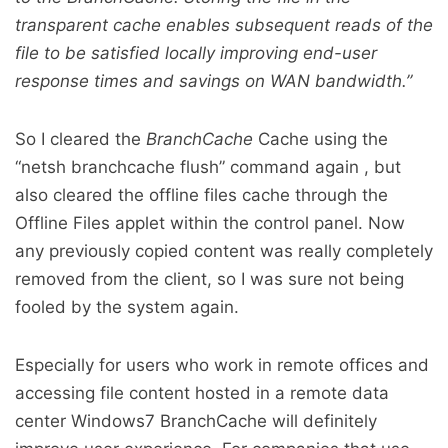
transparent cache enables subsequent reads of the
file to be satisfied locally improving end-user
response times and savings on WAN bandwidth.”
So I cleared the
BranchCache
Cache using the
“netsh branchcache flush” command again , but
also cleared the offline files cache through the
Offline Files applet within the control panel. Now
any previously copied content was really completely
removed from the client, so I was sure not being
fooled by the system again.
Especially for users who work in remote offices and
accessing file content hosted in a remote data
center Windows7 BranchCache will definitely