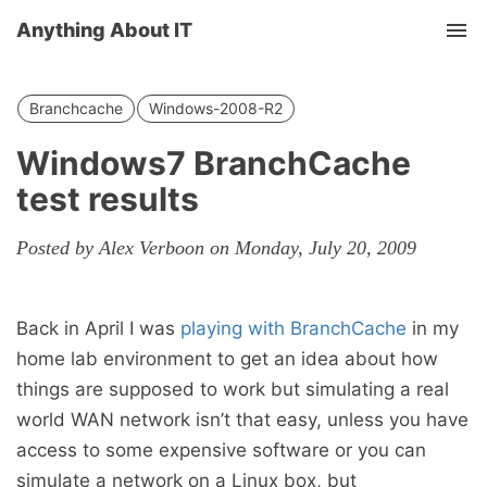
Anything About IT
Tog
nav
Branchcache
Windows-2008-R2
Windows7 BranchCache
test results
Posted by Alex Verboon on Monday, July 20, 2009
Back in April I was
playing with BranchCache
in my
home lab environment to get an idea about how
things are supposed to work but simulating a real
world WAN network isn’t that easy, unless you have
access to some expensive software or you can
simulate a network on a Linux box, but