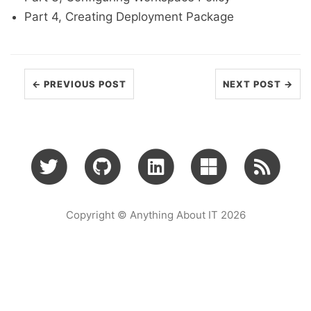
Part 4, Creating Deployment Package
← PREVIOUS POST
NEXT POST →
Copyright © Anything About IT 2026