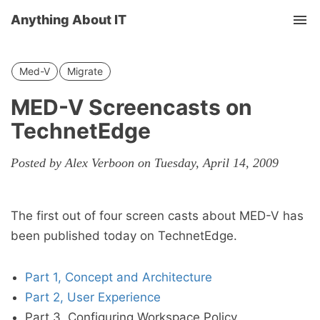
Anything About IT
Tog
nav
Med-V
Migrate
MED-V Screencasts on
TechnetEdge
Posted by Alex Verboon on Tuesday, April 14, 2009
The first out of four screen casts about MED-V has
been published today on TechnetEdge.
Part 1, Concept and Architecture
Part 2, User Experience
Part 3, Configuring Workspace Policy