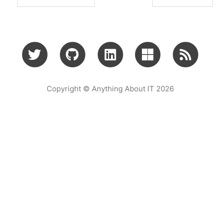
Copyright © Anything About IT 2026