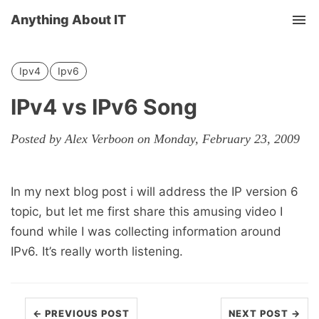
Anything About IT
Tog
nav
Ipv4
Ipv6
IPv4 vs IPv6 Song
Posted by Alex Verboon on Monday, February 23, 2009
In my next blog post i will address the IP version 6
topic, but let me first share this amusing video I
found while I was collecting information around
IPv6. It’s really worth listening.
← PREVIOUS POST
NEXT POST →