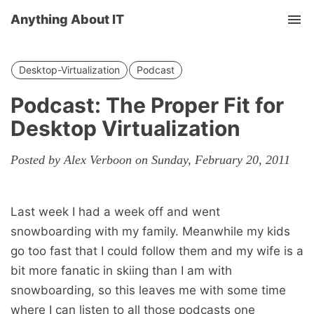
Anything About IT
Tog
nav
Desktop-Virtualization
Podcast
Podcast: The Proper Fit for
Desktop Virtualization
Posted by Alex Verboon on Sunday, February 20, 2011
Last week I had a week off and went
snowboarding with my family. Meanwhile my kids
go too fast that I could follow them and my wife is a
bit more fanatic in skiing than I am with
snowboarding, so this leaves me with some time
where I can listen to all those podcasts one