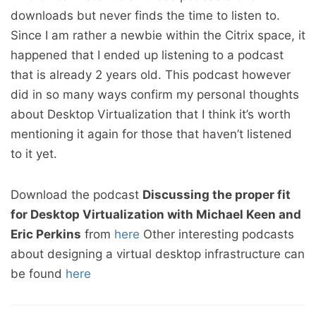
downloads but never finds the time to listen to.
Since I am rather a newbie within the Citrix space, it
happened that I ended up listening to a podcast
that is already 2 years old. This podcast however
did in so many ways confirm my personal thoughts
about Desktop Virtualization that I think it’s worth
mentioning it again for those that haven’t listened
to it yet.
Download the podcast
Discussing the proper fit
for Desktop Virtualization with Michael Keen and
Eric Perkins
from
here
Other interesting podcasts
about designing a virtual desktop infrastructure can
be found
here