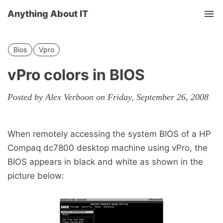
Anything About IT
Tog
nav
Bios
Vpro
vPro colors in BIOS
Posted by Alex Verboon on Friday, September 26, 2008
When remotely accessing the system BIOS of a HP
Compaq dc7800 desktop machine using vPro, the
BIOS appears in black and white as shown in the
picture below: