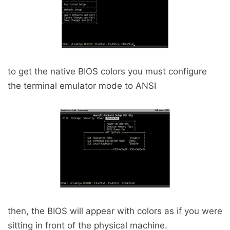
to get the native BIOS colors you must configure
the terminal emulator mode to ANSI
then, the BIOS will appear with colors as if you were
sitting in front of the physical machine.