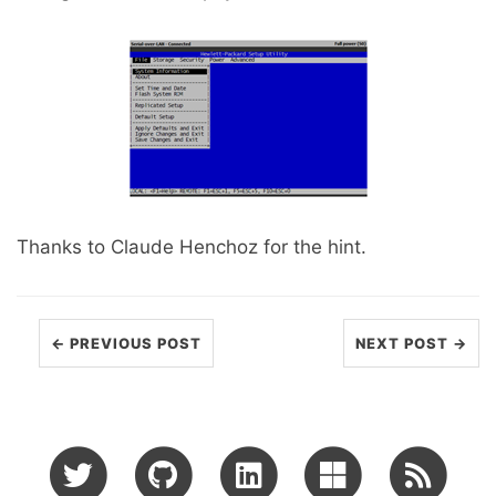
Thanks to Claude Henchoz for the hint.
← PREVIOUS POST
NEXT POST →