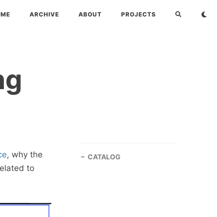
OME
ARCHIVE
ABOUT
PROJECTS
ng
ce
, why the
CATALOG
related to