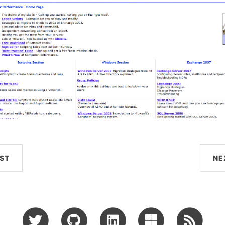
ST
NE