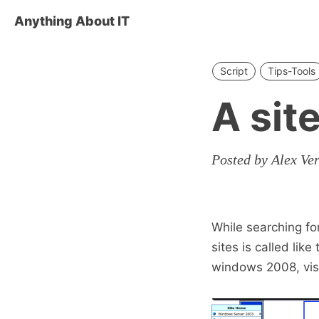
Anything About IT
Script
Tips-Tools
A sit
Posted by Alex Ve
While searching fo
sites is called like
windows 2008, vista