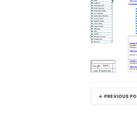
← PREVIOUS PO