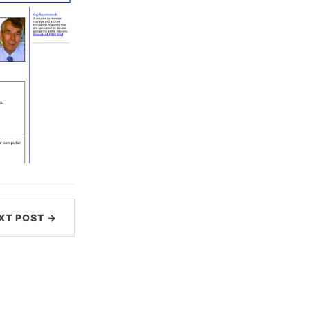
XT POST →