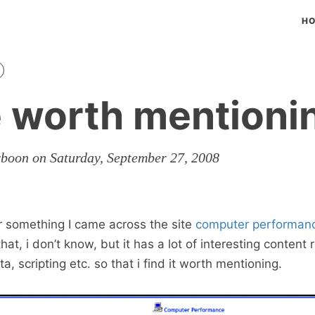
H
e worth mentioni
rboon on Saturday, September 27, 2008
r something I came across the site
computer performan
 that, i don’t know, but it has a lot of interesting content 
, scripting etc. so that i find it worth mentioning.