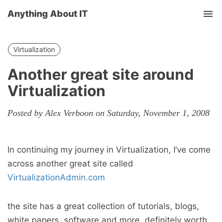
Anything About IT
Tog
nav
Virtualization
Another great site around
Virtualization
Posted by Alex Verboon on Saturday, November 1, 2008
In continuing my journey in Virtualization, I’ve come
across another great site called
VirtualizationAdmin.com
the site has a great collection of tutorials, blogs,
white papers, software and more, definitely worth