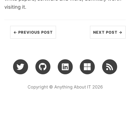
visiting it.
← PREVIOUS POST
NEXT POST →
Copyright © Anything About IT 2026