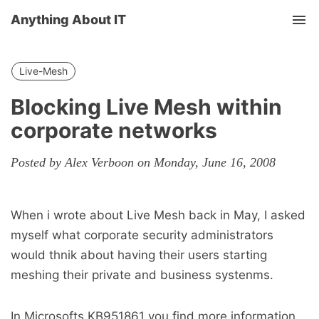
Anything About IT
Tog
nav
Live-Mesh
Blocking Live Mesh within
corporate networks
Posted by Alex Verboon on Monday, June 16, 2008
When i wrote about Live Mesh back in May, I asked
myself what corporate security administrators
would thnik about having their users starting
meshing their private and business systenms.
In Microsofts KB951861 you find more information