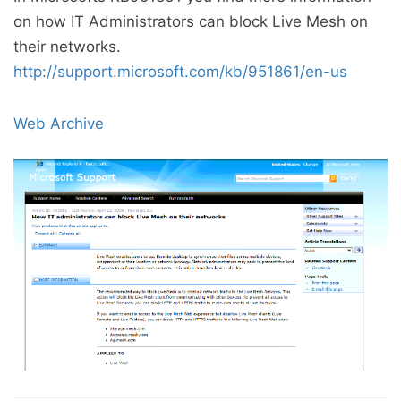
on how IT Administrators can block Live Mesh on
their networks.
http://support.microsoft.com/kb/951861/en-us
Web Archive