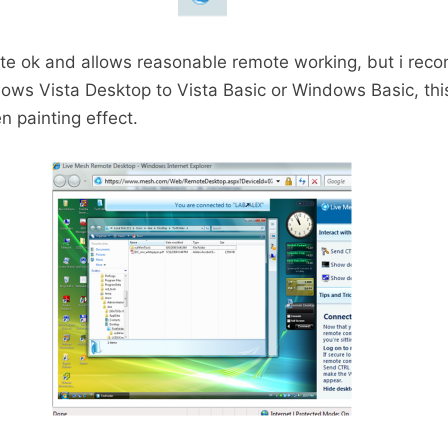
ite ok and allows reasonable remote working, but i re
ows Vista Desktop to Vista Basic or Windows Basic, this
n painting effect.