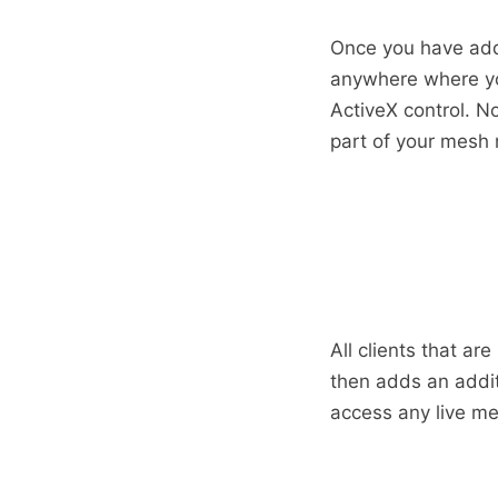
Once you have add
anywhere where you
ActiveX control. N
part of your mesh
All clients that ar
then adds an addit
access any live me