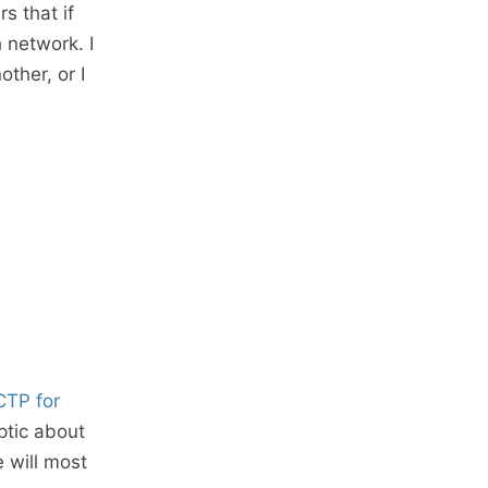
s that if
 network. I
other, or I
CTP for
ptic about
e will most