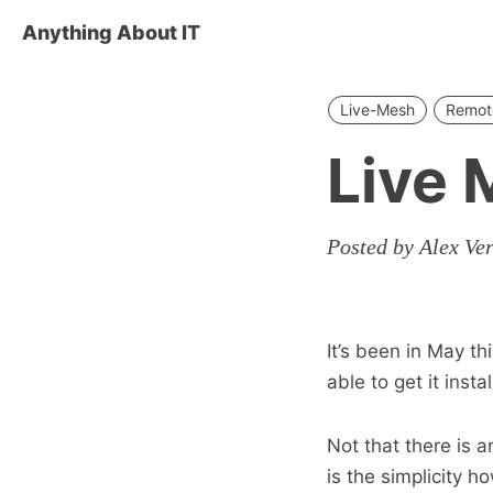
Anything About IT
Live-Mesh
Remot
Live 
Posted by Alex Ve
It’s been in May th
able to get it inst
Not that there is 
is the simplicity h