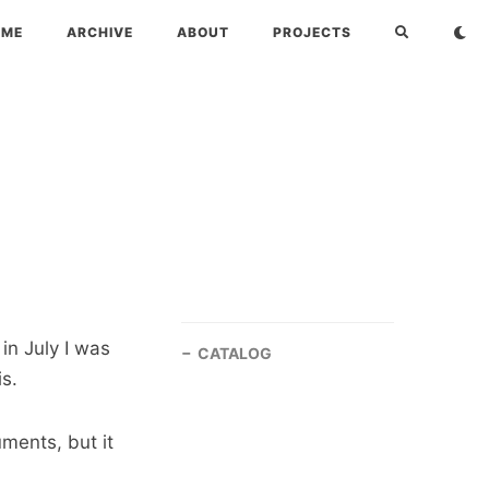
OME
ARCHIVE
ABOUT
PROJECTS
 in July I was
CATALOG
is.
ments, but it