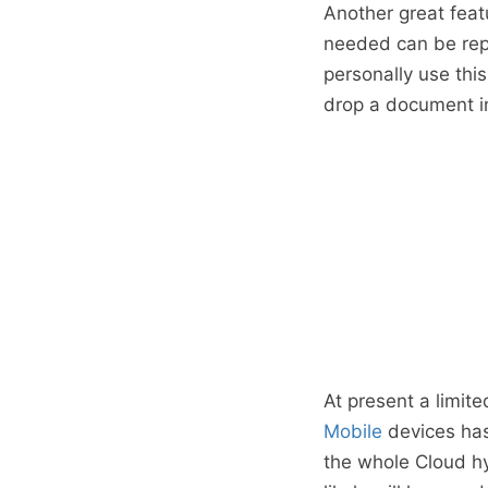
Another great feat
needed can be repl
personally use this
drop a document i
At present a limite
Mobile
devices has
the whole Cloud hy