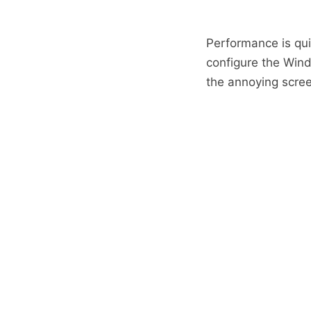
Performance is qu
configure the Wind
the annoying scree