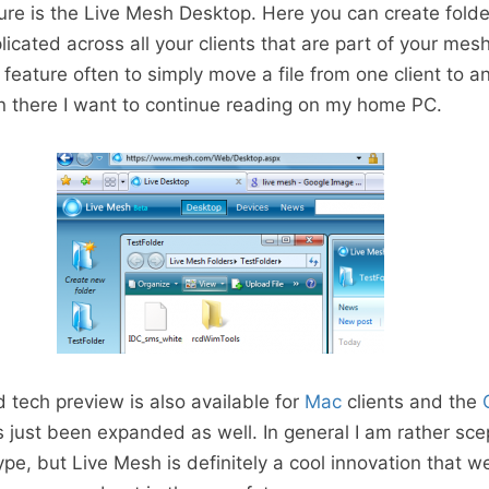
ure is the Live Mesh Desktop. Here you can create folder
icated across all your clients that are part of your mesh
 feature often to simply move a file from one client to an
n there I want to continue reading on my home PC.
d tech preview is also available for
Mac
clients and the
 just been expanded as well. In general I am rather sce
pe, but Live Mesh is definitely a cool innovation that w