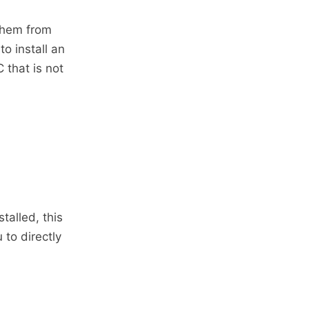
them from
o install an
 that is not
talled, this
to directly