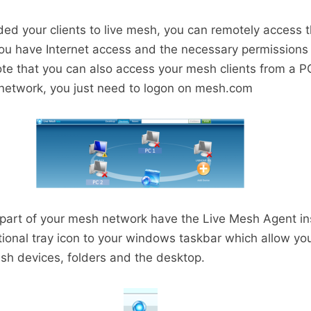
ed your clients to live mesh, you can remotely access 
 have Internet access and the necessary permissions t
ote that you can also access your mesh clients from a PC
 network, you just need to logon on mesh.com
e part of your mesh network have the Live Mesh Agent ins
ional tray icon to your windows taskbar which allow you 
sh devices, folders and the desktop.