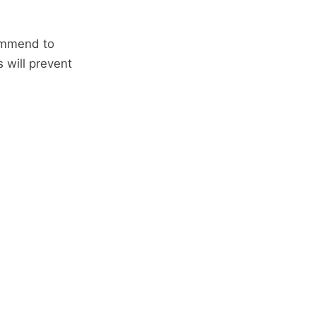
commend to
 will prevent