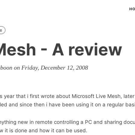
H
e
Mesh - A review
rboon on Friday, December 12, 2008
is year that i first wrote about Microsoft Live Mesh, later
alled and since then i have been using it on a regular bas
anything new in remote controlling a PC and sharing docu
ow it is done and how it can be used.