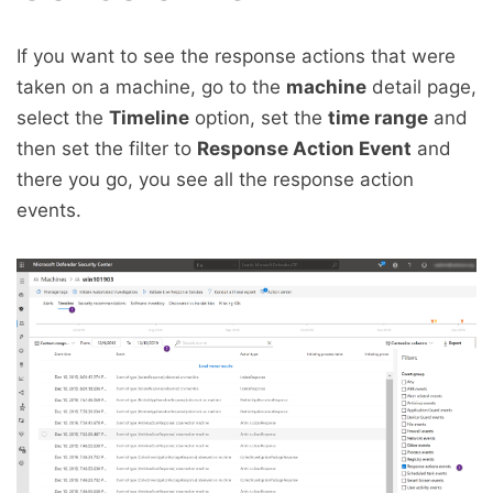
If you want to see the response actions that were
taken on a machine, go to the
machine
detail page,
select the
Timeline
option, set the
time range
and
then set the filter to
Response Action Event
and
there you go, you see all the response action
events.