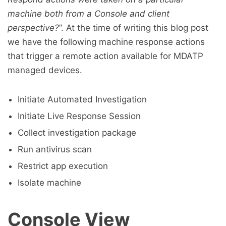
machine both from a Console and client
perspective?
”. At the time of writing this blog post
we have the following machine response actions
that trigger a remote action available for MDATP
managed devices.
Initiate Automated Investigation
Initiate Live Response Session
Collect investigation package
Run antivirus scan
Restrict app execution
Isolate machine
Console View