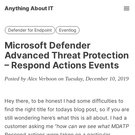
Anything About IT
Tog
nav
Defender for Endpoint
Eventlog
Microsoft Defender
Advanced Threat Protection
– Respond Actions Events
Posted by Alex Verboon on Tuesday, December 10, 2019
Hey there, to be honest I had some difficulties to
find the right title for todays blog post, so if you are
still wondering here’s what this is all about. I had a
customer asking me “
how can we see what MDATP
Respond actions were taken on a particular