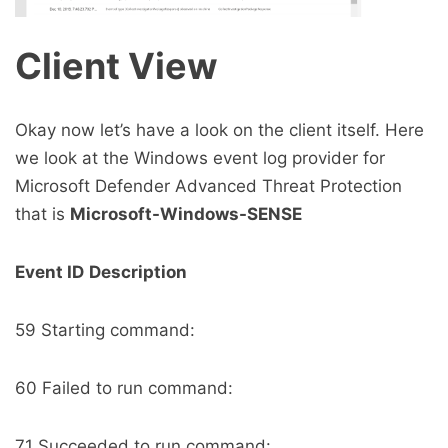
Client View
Okay now let’s have a look on the client itself. Here
we look at the Windows event log provider for
Microsoft Defender Advanced Threat Protection
that is
Microsoft-Windows-SENSE
Event ID
Description
59 Starting command:
60 Failed to run command:
71 Succeeded to run command: