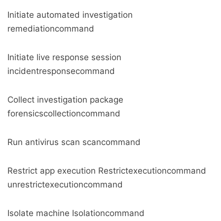
Initiate automated investigation
remediationcommand
Initiate live response session
incidentresponsecommand
Collect investigation package
forensicscollectioncommand
Run antivirus scan scancommand
Restrict app execution Restrictexecutioncommand
unrestrictexecutioncommand
Isolate machine Isolationcommand