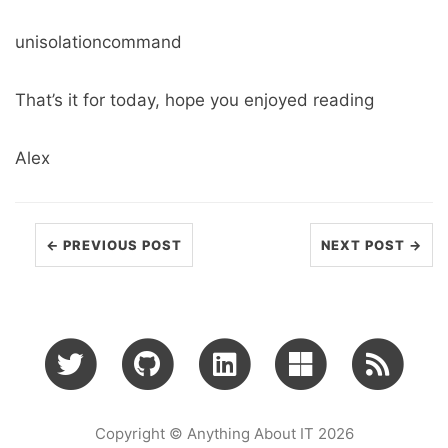
unisolationcommand
That’s it for today, hope you enjoyed reading
Alex
← PREVIOUS POST
NEXT POST →
Copyright © Anything About IT 2026