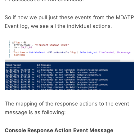
So if now we pull just these events from the MDATP
Event log, we see all the individual actions.
The mapping of the response actions to the event
message is as following:
Console Response Action
Event Message