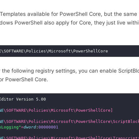
emplates available for PowerShell Core, but the same 
dows PowerShell also apply for Core, they just live with
the following registry settings, you can enable ScriptBl
for PowerShell Core.
NE
\SOFTWARE\Policies\Microsoft\PowerShellCore]
NE
\SOFTWARE\Policies\Microsoft\PowerShellCore\ScriptBloc
kLogging"
=
dword
:
00000001
NE
\SOFTWARE\Policies\Microsoft\PowerShellCore\Transcript