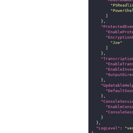
"PSReadli
"PowerShe
"ProtectedEve
"EnableProt
"Encryption
"Joe"
"Transcriptio
"EnableTran
"EnableInvo
"OutputDire
"UpdatableHel
"DefaultSou
"ConsoleSessi
"EnableCons
"ConsoleSes
"LogLevel"
: 
"ve