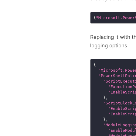
{
"Microsoft.Power
Replacing it with 
logging options.
"Microsoft.Powe
"PowerShellPoli
"ScriptExecut
"ExecutionP
"EnableScri
"ScriptBlockL
"EnableScri
"EnableScri
"ModuleLoggin
"EnableModu
"ModuleName