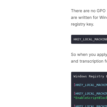
There are no GPO T
are written for Win
registry key.
So when you apply 
and transcription 
[
HKEY_LOCAL_MACHI
[
HKEY_LOCAL_MACHI
"EnableScriptBloc
[
HKEY_LOCAL_MACHI