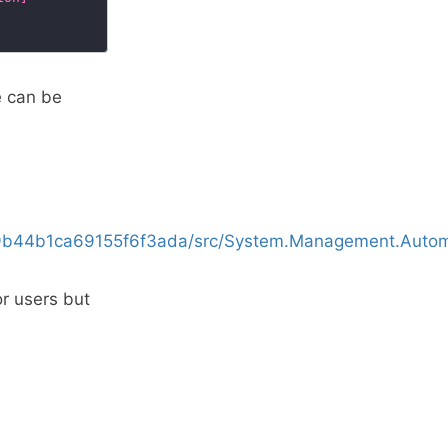
e can be
9b44b1ca69155f6f3ada/src/System.Management.Automa
or users but