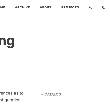
OME
ARCHIVE
ABOUT
PROJECTS
ing
rences as to
CATALOG
nfiguration