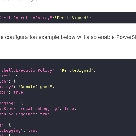
Shell:ExecutionPolicy"
:
"RemoteSigned"
the configuration example below will also enable PowerS
rShell:ExecutionPolicy"
: 
"RemoteSigned"
cies"
ion"
olicy"
: 
"RemoteSigned"
pts"
: 
true
ogging"
ptBlockInvocationLogging"
: 
true
ptBlockLogging"
: 
true
g"
leLogging"
: 
true
s"