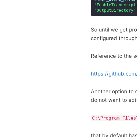
"EnableTranscript
"OutputDirectory"
So until we get pr
configured through
Reference to the 
https://github.c
Another option to c
do not want to edit 
C:\Program Files
that by default has