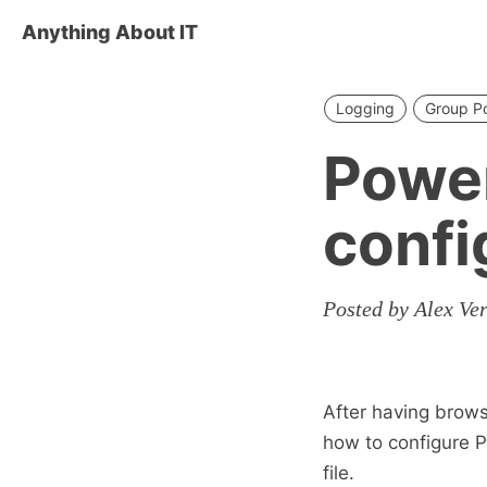
Anything About IT
Logging
Group Po
Power
confi
Posted by Alex Ve
After having brows
how to configure P
file.