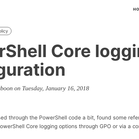
H
licy
Shell Core logg
guration
rboon on Tuesday, January 16, 2018
ed through the PowerShell code a bit, found some refe
owerShell Core logging options through GPO or via a co