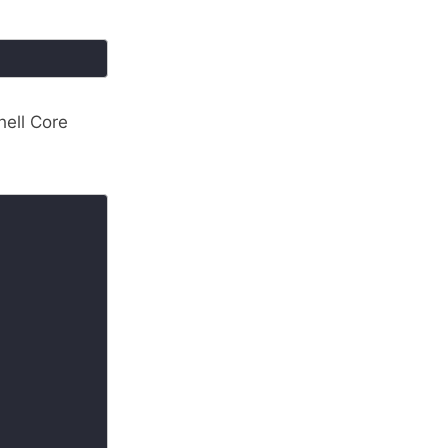
hell Core