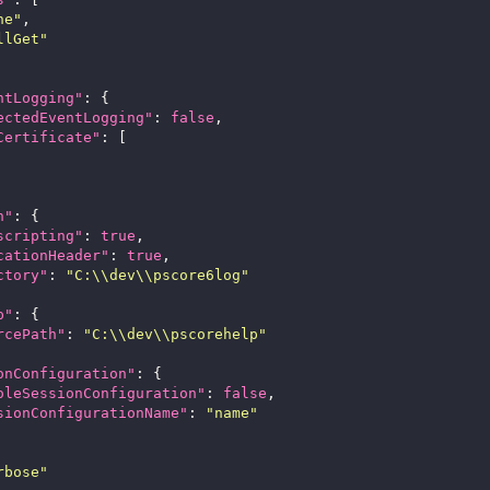
ne"
llGet"
ntLogging"
ectedEventLogging"
: 
false
Certificate"
n"
scripting"
: 
true
cationHeader"
: 
true
ctory"
: 
"C:\\dev\\pscore6log"
p"
rcePath"
: 
"C:\\dev\\pscorehelp"
onConfiguration"
oleSessionConfiguration"
: 
false
sionConfigurationName"
: 
"name"
rbose"