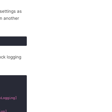
settings as
in another
ock logging
kLogging]
ion]