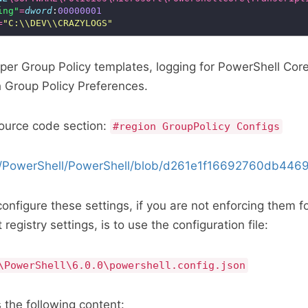
ing"
=
dword
:
00000001
=
"C:\\DEV\\CRAZYLOGS"
oper Group Policy templates, logging for PowerShell Cor
 Group Policy Preferences.
source code section:
#region GroupPolicy Configs
om/PowerShell/PowerShell/blob/d261e1f16692760db446
onfigure these settings, if you are not enforcing them f
registry settings, is to use the configuration file:
\PowerShell\6.0.0\powershell.config.json
 the following content: